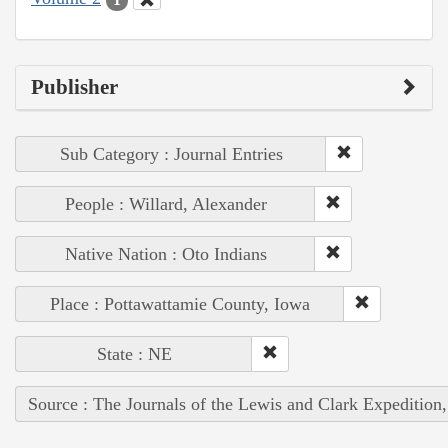
Publisher
Sub Category : Journal Entries
People : Willard, Alexander
Native Nation : Oto Indians
Place : Pottawattamie County, Iowa
State : NE
Source : The Journals of the Lewis and Clark Expedition