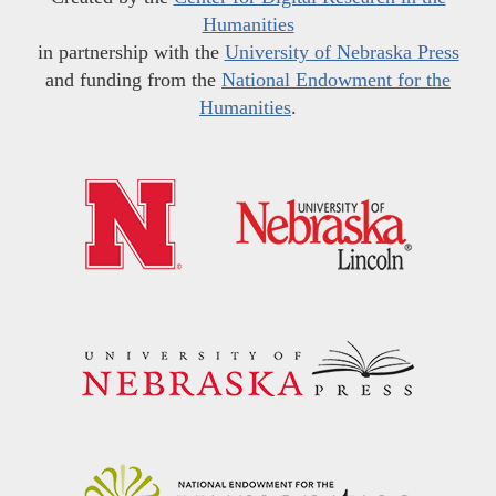
Humanities
in partnership with the
University of Nebraska Press
and funding from the
National Endowment for the
Humanities
.