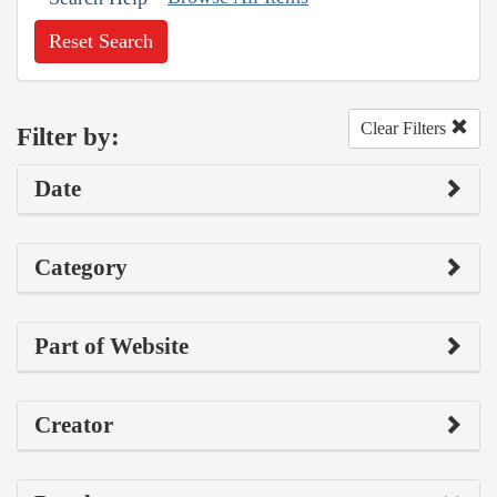
Reset Search
Clear Filters
Filter by:
Date
Category
Part of Website
Creator