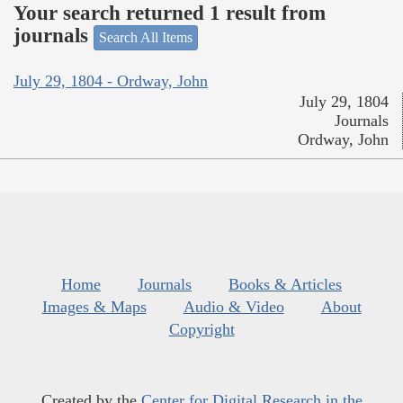
Your search returned 1 result from
journals
Search All Items
July 29, 1804 - Ordway, John
July 29, 1804
Journals
Ordway, John
Home
Journals
Books & Articles
Images & Maps
Audio & Video
About
Copyright
Created by the
Center for Digital Research in the