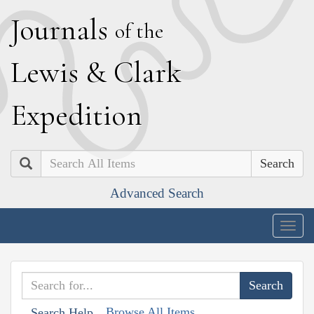
J
ournals
of the
L
ewis
&
C
lark
E
xpedition
Search
Advanced Search
Togg
navig
Browse All Items
Search Help