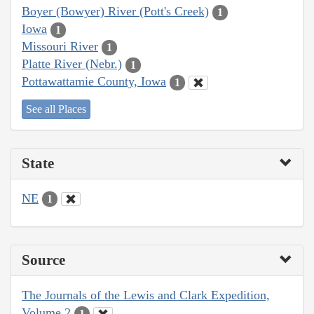
Boyer (Bowyer) River (Pott's Creek)
1
Iowa
1
Missouri River
1
Platte River (Nebr.)
1
Pottawattamie County, Iowa
1
See all Places
State
NE
1
Source
The Journals of the Lewis and Clark Expedition,
Volume 2
1