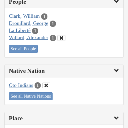
People
Clark, William
1
Drouillard, George
1
La Liberté
1
Willard, Alexander
1
See all People
Native Nation
Oto Indians
1
See all Native Nations
Place