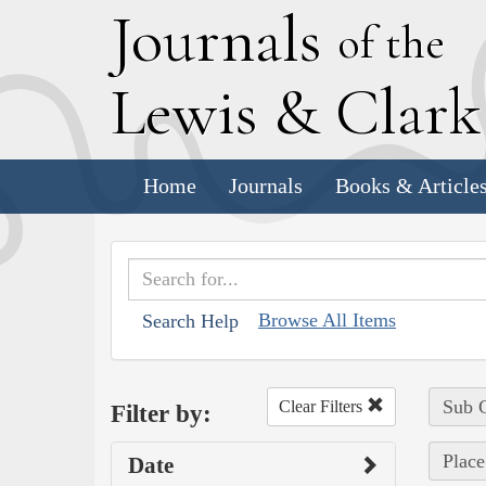
J
ournals
of the
L
ewis
&
C
lar
Home
Journals
Books & Article
Browse All Items
Search Help
Sub C
Clear Filters
Filter by:
Place
Date