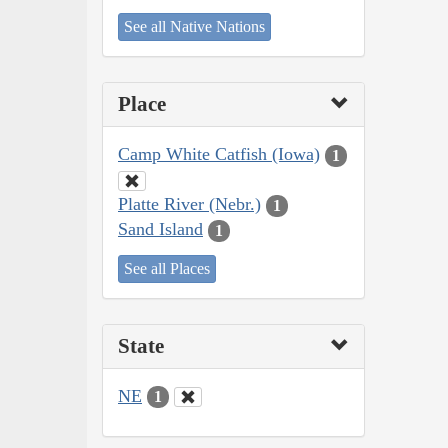
See all Native Nations
Place
Camp White Catfish (Iowa)
1
Platte River (Nebr.)
1
Sand Island
1
See all Places
State
NE
1