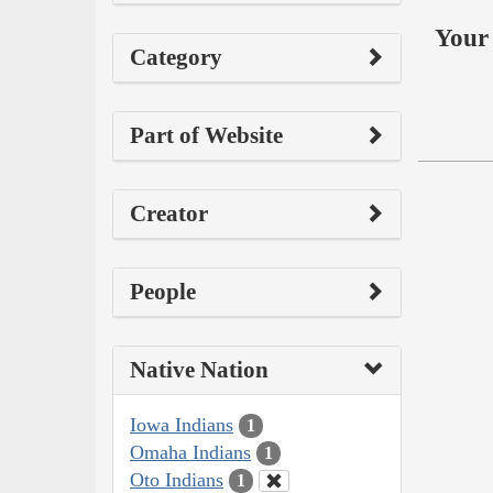
Your 
Category
Part of Website
Creator
People
Native Nation
Iowa Indians
1
Omaha Indians
1
Oto Indians
1