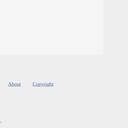
About
Copyright
s
.