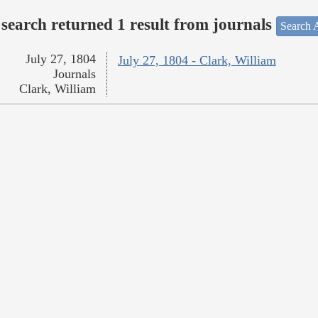
search returned 1 result from journals
Search A
July 27, 1804
July 27, 1804 - Clark, William
Journals
Clark, William