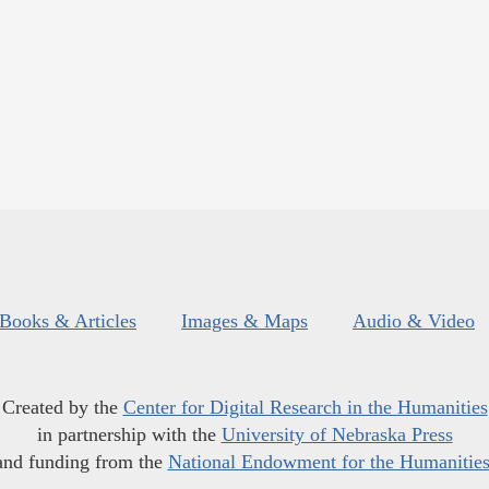
Books & Articles
Images & Maps
Audio & Video
Created by the
Center for Digital Research in the Humanities
in partnership with the
University of Nebraska Press
and funding from the
National Endowment for the Humanitie