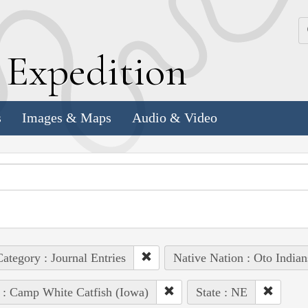
k
E
xpedition
s
Images & Maps
Audio & Video
ategory : Journal Entries
Native Nation : Oto Indian
 : Camp White Catfish (Iowa)
State : NE