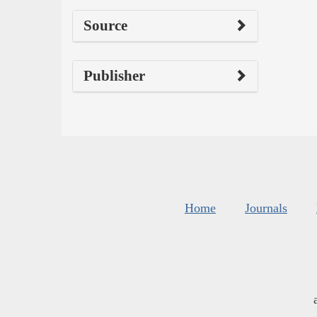
Source
Publisher
Home
Journals