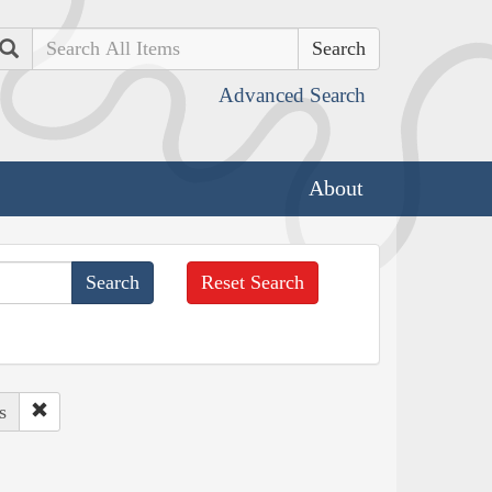
Search
Advanced Search
About
Reset Search
s