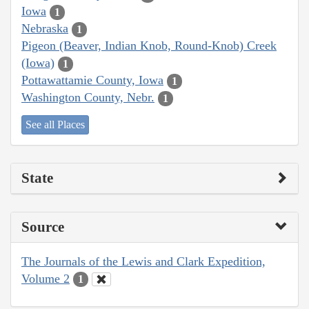
Iowa
1
Nebraska
1
Pigeon (Beaver, Indian Knob, Round-Knob) Creek
(Iowa)
1
Pottawattamie County, Iowa
1
Washington County, Nebr.
1
See all Places
State
Source
The Journals of the Lewis and Clark Expedition,
Volume 2
1