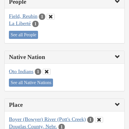
People
Field, Reubin
1
La Liberté
1
See all People
Native Nation
Oto Indians
1
See all Native Nations
Place
Boyer (Bowyer) River (Pott's Creek)
1
Douglas County, Nebr.
1