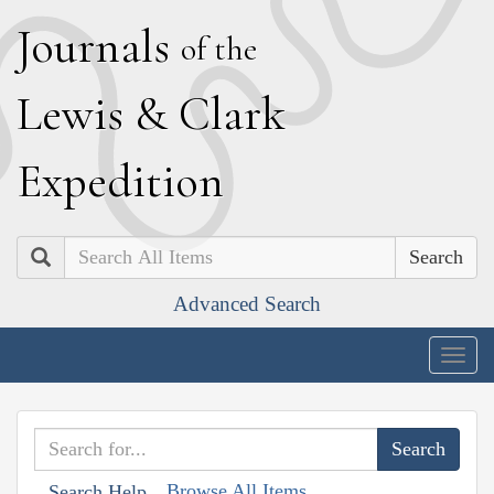
J
ournals
of the
L
ewis
&
C
lark
E
xpedition
Search
Advanced Search
Togg
navig
Browse All Items
Search Help