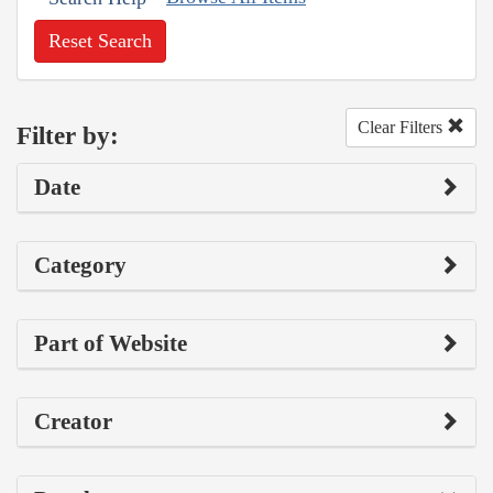
Reset Search
Clear Filters
Filter by:
Date
Category
Part of Website
Creator