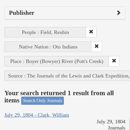
Publisher
People : Field, Reubin
Native Nation : Oto Indians
Place : Boyer (Bowyer) River (Pott's Creek)
Source : The Journals of the Lewis and Clark Expedition
Your search returned 1 result from all
items
Search Only Journals
July 29, 1804 - Clark, William
July 29, 1804
Journals