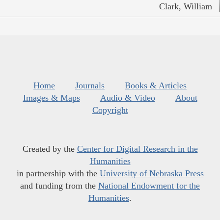
Clark, William
Home
Journals
Books & Articles
Images & Maps
Audio & Video
About
Copyright
Created by the
Center for Digital Research in the
Humanities
in partnership with the
University of Nebraska Press
and funding from the
National Endowment for the
Humanities
.