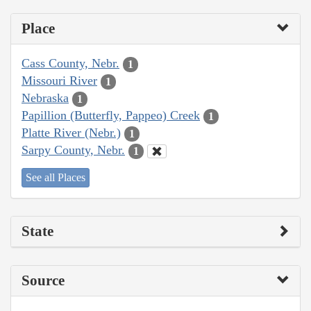
Place
Cass County, Nebr.
1
Missouri River
1
Nebraska
1
Papillion (Butterfly, Pappeo) Creek
1
Platte River (Nebr.)
1
Sarpy County, Nebr.
1
See all Places
State
Source