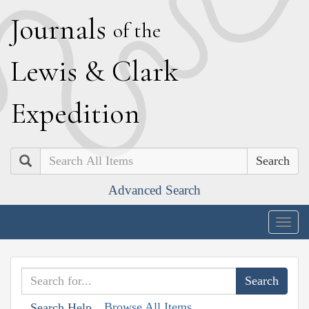
J
ournals
of the
L
ewis
&
C
lark
E
xpedition
Search
Advanced Search
Togg
navig
Browse All Items
Search Help