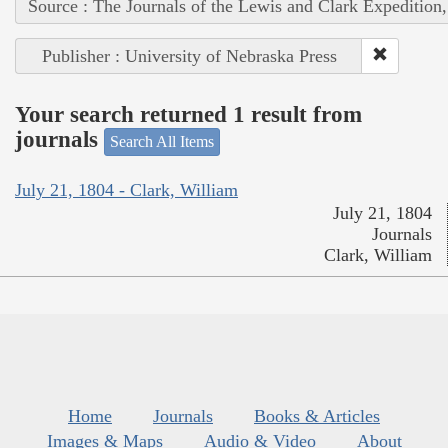
Source : The Journals of the Lewis and Clark Expedition
Publisher : University of Nebraska Press
Your search returned 1 result from
journals
Search All Items
July 21, 1804 - Clark, William
July 21, 1804
Journals
Clark, William
Home
Journals
Books & Articles
Images & Maps
Audio & Video
About