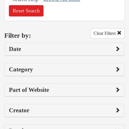
Reset Search
Clear Filters
Filter by:
Date
Category
Part of Website
Creator