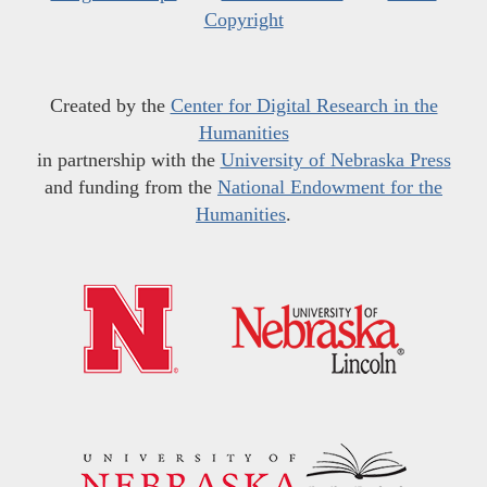
Copyright
Created by the
Center for Digital Research in the
Humanities
in partnership with the
University of Nebraska Press
and funding from the
National Endowment for the
Humanities
.