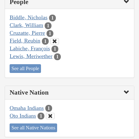
People
Biddle, Nicholas
1
Clark, William
1
Cruzatte, Pierre
1
Field, Reubin
1
Labiche, François
1
Lewis, Meriwether
1
See all People
Native Nation
Omaha Indians
1
Oto Indians
1
See all Native Nations