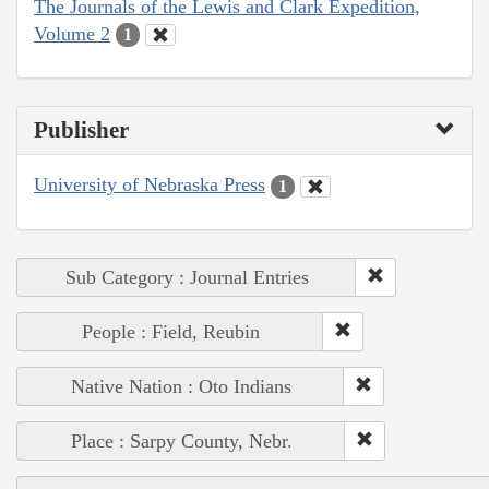
The Journals of the Lewis and Clark Expedition,
Volume 2
1
Publisher
University of Nebraska Press
1
Sub Category : Journal Entries
People : Field, Reubin
Native Nation : Oto Indians
Place : Sarpy County, Nebr.