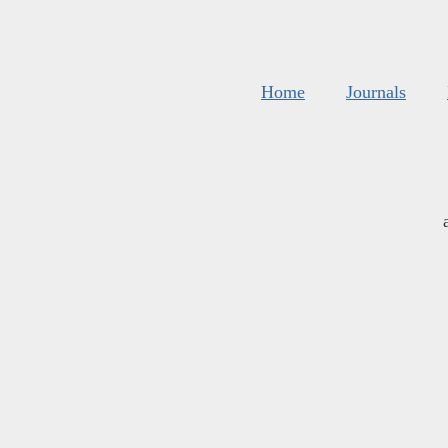
Home
Journals