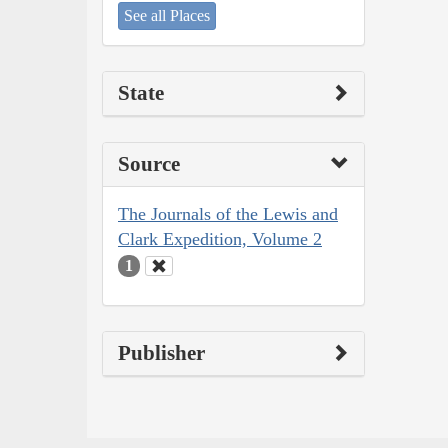
See all Places
State
Source
The Journals of the Lewis and
Clark Expedition, Volume 2
1
Publisher