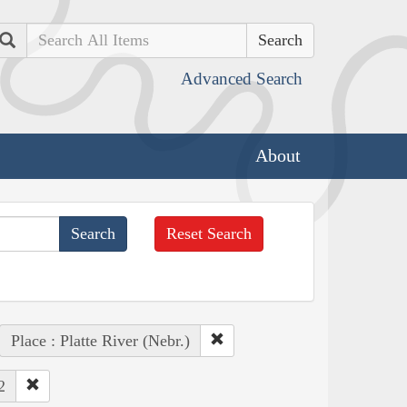
Search
Advanced Search
About
Reset Search
Place : Platte River (Nebr.)
2