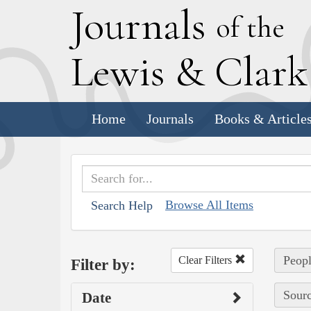
J
ournals
of the
L
ewis
&
C
lar
Home
Journals
Books & Article
Browse All Items
Search Help
Peopl
Clear Filters
Filter by:
Sourc
Date