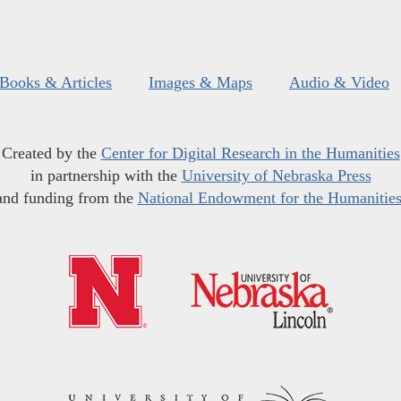
Books & Articles
Images & Maps
Audio & Video
Created by the
Center for Digital Research in the Humanities
in partnership with the
University of Nebraska Press
and funding from the
National Endowment for the Humanitie