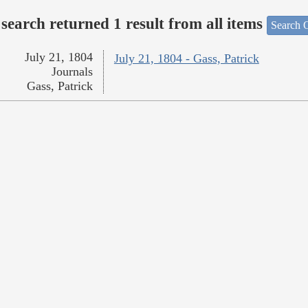
search returned 1 result from all items
Search O
July 21, 1804
July 21, 1804 - Gass, Patrick
Journals
Gass, Patrick