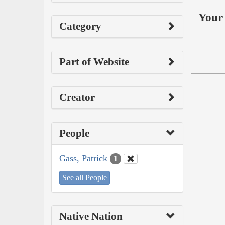
Your 
Category
Part of Website
Creator
People
Gass, Patrick
1
See all People
Native Nation