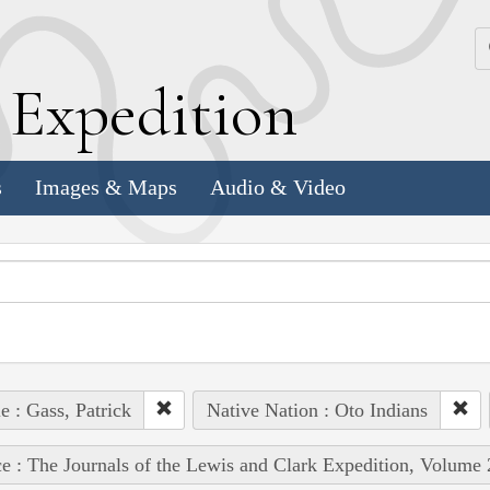
k
E
xpedition
s
Images & Maps
Audio & Video
e : Gass, Patrick
Native Nation : Oto Indians
e : The Journals of the Lewis and Clark Expedition, Volume 