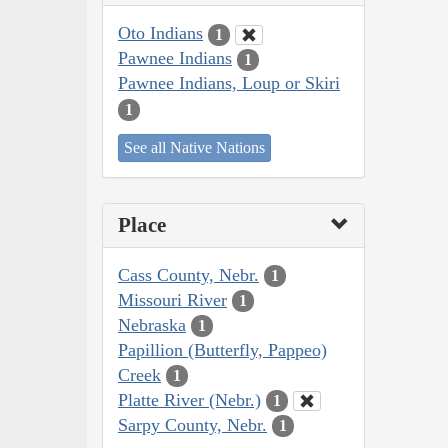
Oto Indians
1
Pawnee Indians
1
Pawnee Indians, Loup or Skiri
1
See all Native Nations
Place
Cass County, Nebr.
1
Missouri River
1
Nebraska
1
Papillion (Butterfly, Pappeo)
Creek
1
Platte River (Nebr.)
1
Sarpy County, Nebr.
1