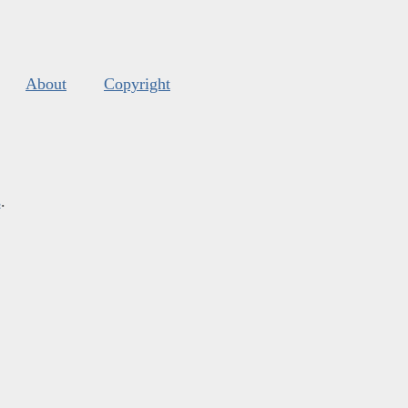
About
Copyright
s
.