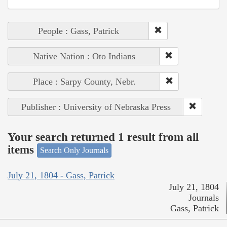
People : Gass, Patrick
Native Nation : Oto Indians
Place : Sarpy County, Nebr.
Publisher : University of Nebraska Press
Your search returned 1 result from all
items
Search Only Journals
July 21, 1804 - Gass, Patrick
July 21, 1804
Journals
Gass, Patrick