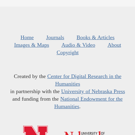
Home
Journals
Books & Articles
Images & Maps
Audio & Video
About
Copyright
Created by the
Center for Digital Research in the
Humanities
in partnership with the
University of Nebraska Press
and funding from the
National Endowment for the
Humanities
.