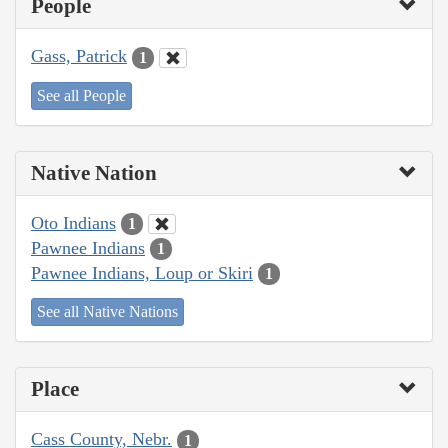
People
Gass, Patrick
1
See all People
Native Nation
Oto Indians
1
Pawnee Indians
1
Pawnee Indians, Loup or Skiri
1
See all Native Nations
Place
Cass County, Nebr.
1