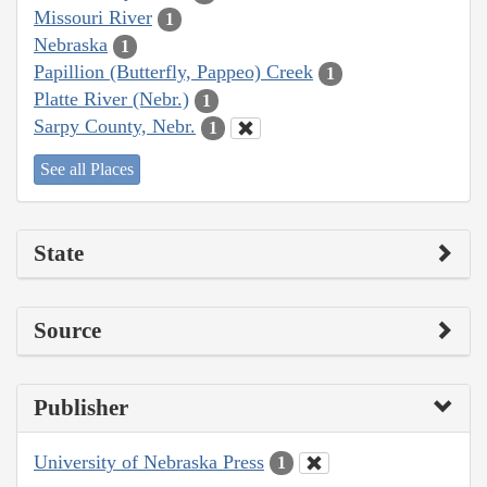
Missouri River
1
Nebraska
1
Papillion (Butterfly, Pappeo) Creek
1
Platte River (Nebr.)
1
Sarpy County, Nebr.
1
See all Places
State
Source
Publisher
University of Nebraska Press
1