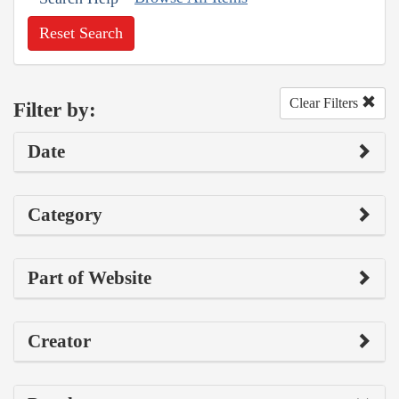
Reset Search
Clear Filters
Filter by:
Date
Category
Part of Website
Creator