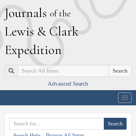
J
ournals
of the
L
ewis
&
C
lark
E
xpedition
Search
Advanced Search
Togg
navig
Browse All Items
Search Help