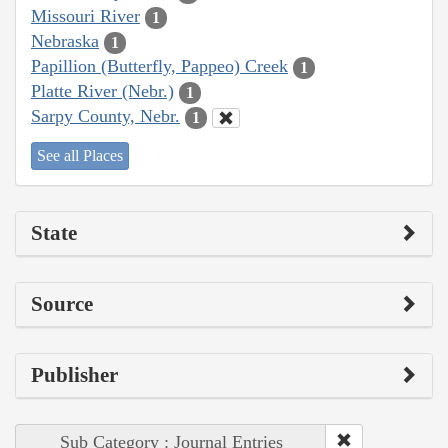
Missouri River
1
Nebraska
1
Papillion (Butterfly, Pappeo) Creek
1
Platte River (Nebr.)
1
Sarpy County, Nebr.
1
See all Places
State
Source
Publisher
Sub Category : Journal Entries