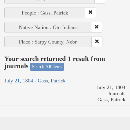
People : Gass, Patrick
Native Nation : Oto Indians
Place : Sarpy County, Nebr.
Your search returned 1 result from
journals
Search All Items
July 21, 1804 - Gass, Patrick
July 21, 1804
Journals
Gass, Patrick