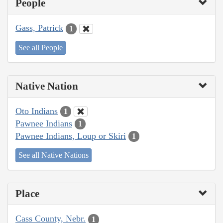
People
Gass, Patrick
1
See all People
Native Nation
Oto Indians
1
Pawnee Indians
1
Pawnee Indians, Loup or Skiri
1
See all Native Nations
Place
Cass County, Nebr.
1