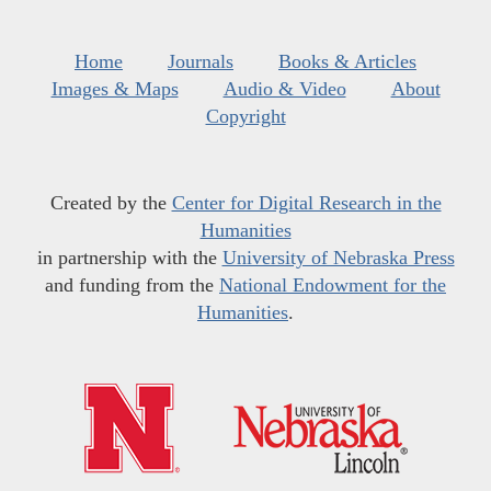
Home
Journals
Books & Articles
Images & Maps
Audio & Video
About
Copyright
Created by the
Center for Digital Research in the
Humanities
in partnership with the
University of Nebraska Press
and funding from the
National Endowment for the
Humanities
.