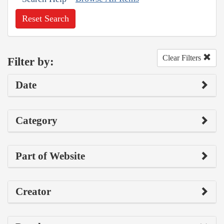
Reset Search
Clear Filters
Filter by:
Date
Category
Part of Website
Creator