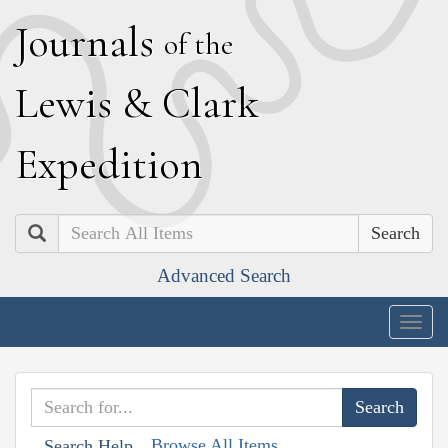
J
ournals
of the
L
ewis
&
C
lark
E
xpedition
Search
Advanced Search
Togg
navig
Browse All Items
Search Help