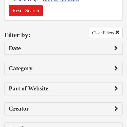
Reset Search
Clear Filters
Filter by:
Date
Category
Part of Website
Creator