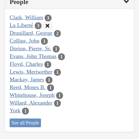
People
Clark, William
3
La Liberté
3
Drouillard, George
2
Collins, John
1
Dorion, Pierre, Sr.
1
Evans, John Thomas
1
Floyd, Charles
1
Lewis, Meriwether
1
Mackay, James
1
Reed, Moses B.
1
Whitehouse, Joseph
1
Willard, Alexander
1
York
1
See all People