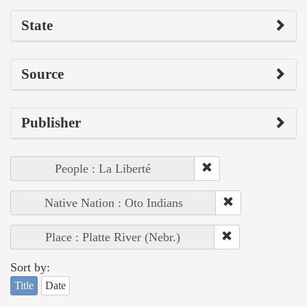
State
Source
Publisher
People : La Liberté
Native Nation : Oto Indians
Place : Platte River (Nebr.)
Sort by:
Title
Date