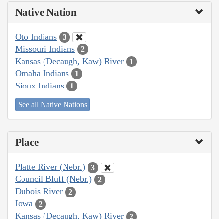
Native Nation
Oto Indians
3
Missouri Indians
2
Kansas (Decaugh, Kaw) River
1
Omaha Indians
1
Sioux Indians
1
See all Native Nations
Place
Platte River (Nebr.)
3
Council Bluff (Nebr.)
2
Dubois River
2
Iowa
2
Kansas (Decaugh, Kaw) River
2