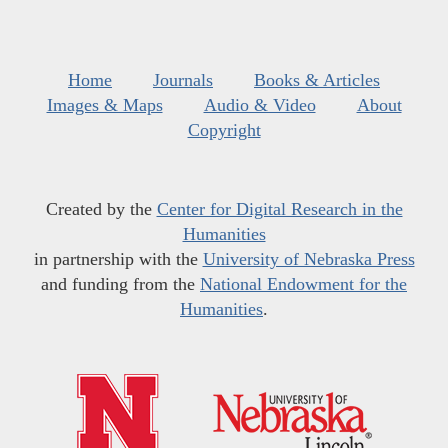
Home
Journals
Books & Articles
Images & Maps
Audio & Video
About
Copyright
Created by the
Center for Digital Research in the
Humanities
in partnership with the
University of Nebraska Press
and funding from the
National Endowment for the
Humanities
.