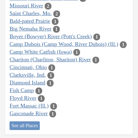
Missouri River
2
Saint Charles, Mo.
2
Bald-pated Prairie
1
Big Nemaha River
1
Boyer (Bowyer) River (Pott's Creek)
1
Camp Dubois (Camp Wood, River Dubois) (Ill.)
1
Camp White Catfish (Iowa)
1
Chariton (Charliton, Shariton) River
1
Cincinnati, Ohio
1
Clarksville, Ind.
1
Diamond Island
1
Fish Camp
1
Floyd River
1
Fort Massac (Ill.)
1
Gasconade River
1
See all Places