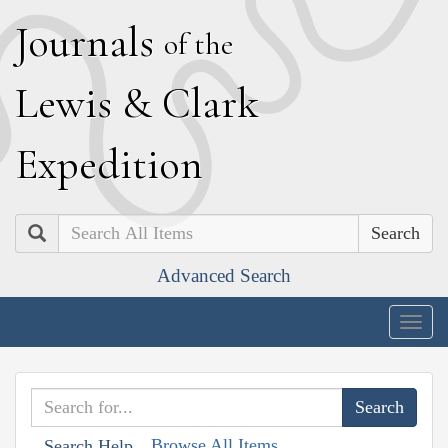
J
ournals
of the
L
ewis
&
C
lark
E
xpedition
Search
Advanced Search
Togg
navig
Browse All Items
Search Help