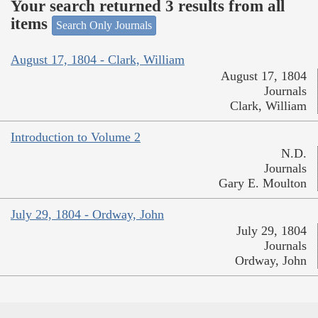
Your search returned 3 results from all
items
Search Only Journals
August 17, 1804 - Clark, William
August 17, 1804
Journals
Clark, William
Introduction to Volume 2
N.D.
Journals
Gary E. Moulton
July 29, 1804 - Ordway, John
July 29, 1804
Journals
Ordway, John