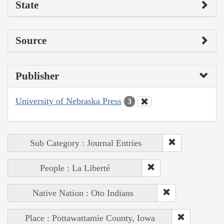
State
Source
Publisher
University of Nebraska Press
3
Sub Category : Journal Entries
People : La Liberté
Native Nation : Oto Indians
Place : Pottawattamie County, Iowa