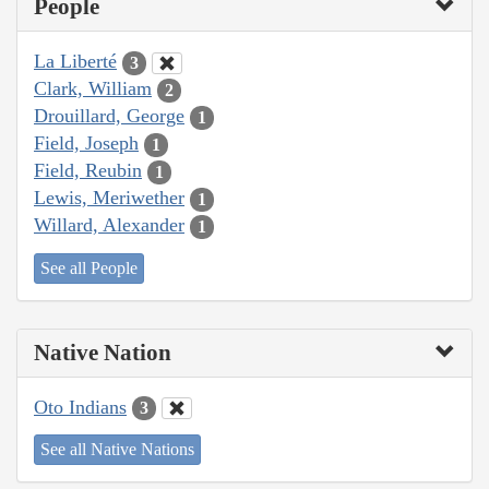
People
La Liberté
3
Clark, William
2
Drouillard, George
1
Field, Joseph
1
Field, Reubin
1
Lewis, Meriwether
1
Willard, Alexander
1
See all People
Native Nation
Oto Indians
3
See all Native Nations