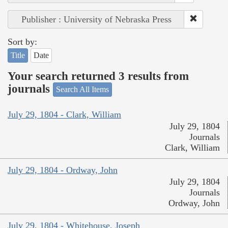
Publisher : University of Nebraska Press
Sort by:
Title
Date
Your search returned 3 results from
journals
Search All Items
July 29, 1804 - Clark, William
July 29, 1804
Journals
Clark, William
July 29, 1804 - Ordway, John
July 29, 1804
Journals
Ordway, John
July 29, 1804 - Whitehouse, Joseph