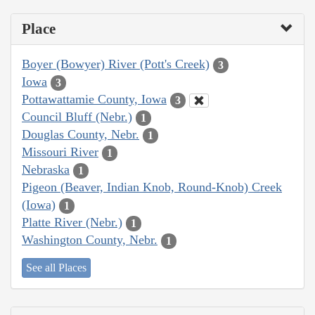
Place
Boyer (Bowyer) River (Pott's Creek)
3
Iowa
3
Pottawattamie County, Iowa
3
Council Bluff (Nebr.)
1
Douglas County, Nebr.
1
Missouri River
1
Nebraska
1
Pigeon (Beaver, Indian Knob, Round-Knob) Creek
(Iowa)
1
Platte River (Nebr.)
1
Washington County, Nebr.
1
See all Places