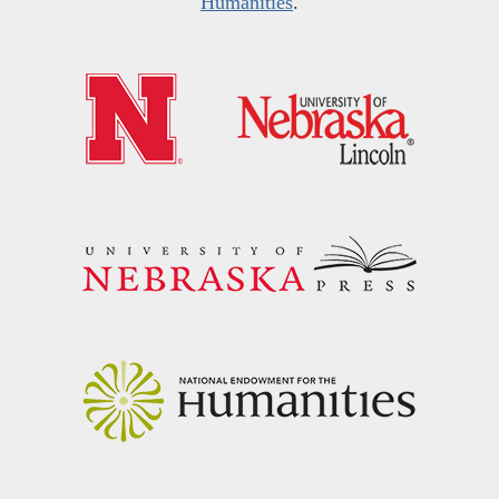
Humanities
.