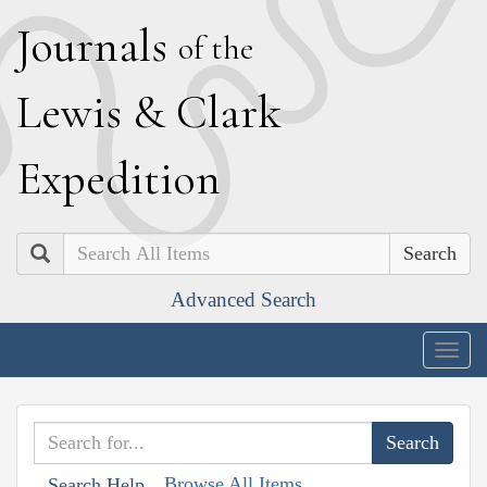
J
ournals
of the
L
ewis
&
C
lark
E
xpedition
Search
Advanced Search
Togg
navig
Browse All Items
Search Help