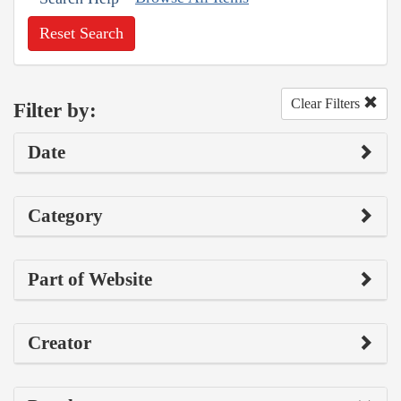
Reset Search
Clear Filters
Filter by:
Date
Category
Part of Website
Creator