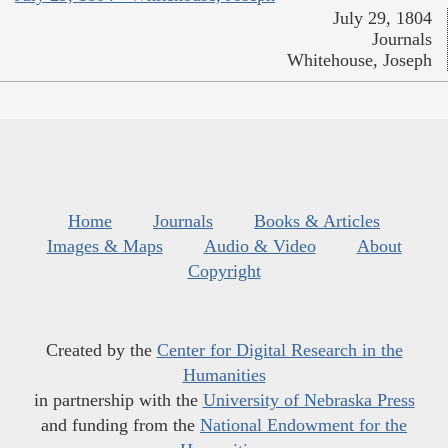
July 29, 1804
Journals
Whitehouse, Joseph
Home
Journals
Books & Articles
Images & Maps
Audio & Video
About
Copyright
Created by the
Center for Digital Research in the
Humanities
in partnership with the
University of Nebraska Press
and funding from the
National Endowment for the