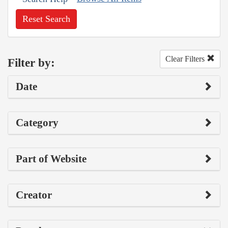
Reset Search
Clear Filters
Filter by:
Date
Category
Part of Website
Creator