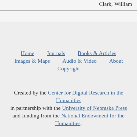
Clark, William
Home
Journals
Books & Articles
Images & Maps
Audio & Video
About
Copyright
Created by the
Center for Digital Research in the
Humanities
in partnership with the
University of Nebraska Press
and funding from the
National Endowment for the
Humanities
.