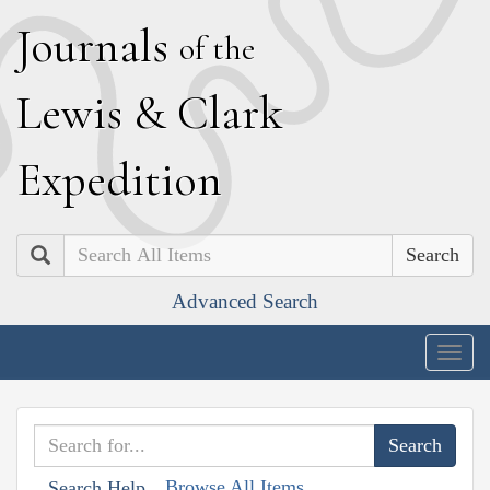
J
ournals
of the
L
ewis
&
C
lark
E
xpedition
Search
Advanced Search
Togg
navig
Browse All Items
Search Help