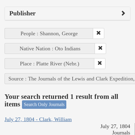
Publisher
People : Shannon, George
Native Nation : Oto Indians
Place : Platte River (Nebr.)
Source : The Journals of the Lewis and Clark Expedition
Your search returned 1 result from all
items
Search Only Journals
July 27, 1804 - Clark, William
July 27, 1804
Journals