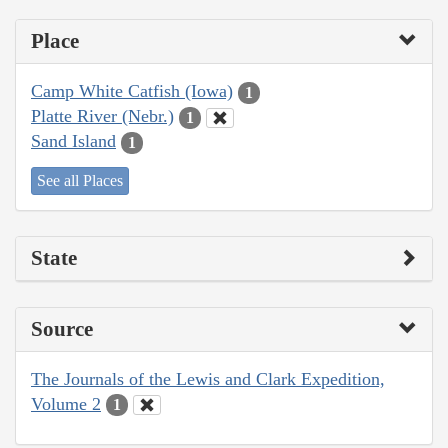
Place
Camp White Catfish (Iowa)
1
Platte River (Nebr.)
1
Sand Island
1
See all Places
State
Source
The Journals of the Lewis and Clark Expedition,
Volume 2
1