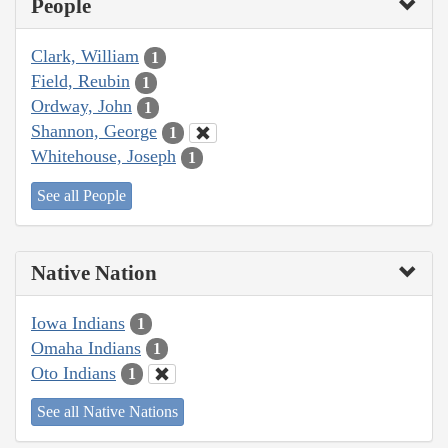
People
Clark, William
1
Field, Reubin
1
Ordway, John
1
Shannon, George
1
Whitehouse, Joseph
1
See all People
Native Nation
Iowa Indians
1
Omaha Indians
1
Oto Indians
1
See all Native Nations