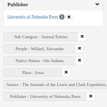
Publisher
University of Nebraska Press
1
Sub Category : Journal Entries
People : Willard, Alexander
Native Nation : Oto Indians
Place : Iowa
Source : The Journals of the Lewis and Clark Expedition
Publisher : University of Nebraska Press