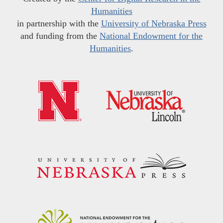
Humanities
in partnership with the
University of Nebraska Press
and funding from the
National Endowment for the
Humanities
.