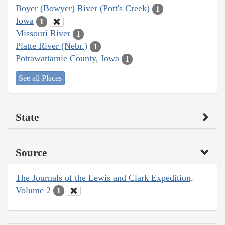
Boyer (Bowyer) River (Pott's Creek)
1
Iowa
1
Missouri River
1
Platte River (Nebr.)
1
Pottawattamie County, Iowa
1
See all Places
State
Source
The Journals of the Lewis and Clark Expedition,
Volume 2
1