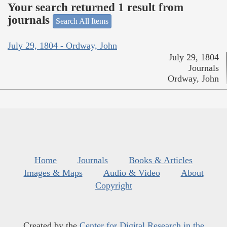
Your search returned 1 result from
journals
Search All Items
July 29, 1804 - Ordway, John
July 29, 1804
Journals
Ordway, John
Home
Journals
Books & Articles
Images & Maps
Audio & Video
About
Copyright
Created by the
Center for Digital Research in the