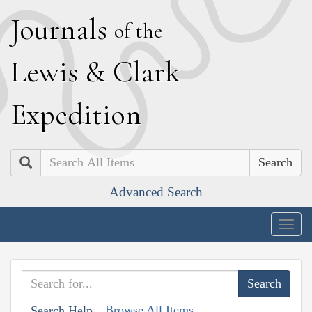
J
ournals
of the
L
ewis
&
C
lark
E
xpedition
Search
Advanced Search
Togg
navig
Browse All Items
Search Help