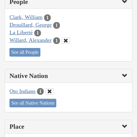
People
Clark, William
1
Drouillard, George
1
La Liberté
1
Willard, Alexander
1
See all People
Native Nation
Oto Indians
1
See all Native Nations
Place