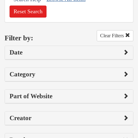
Reset Search
Clear Filters
Filter by:
Date
Category
Part of Website
Creator