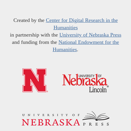
Created by the
Center for Digital Research in the
Humanities
in partnership with the
University of Nebraska Press
and funding from the
National Endowment for the
Humanities
.