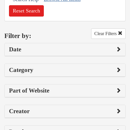
Reset Search
Clear Filters
Filter by:
Date
Category
Part of Website
Creator