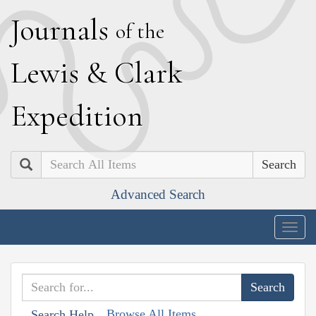
J
ournals
of the
L
ewis
&
C
lark
E
xpedition
Search
Advanced Search
Togg
navig
Browse All Items
Search Help