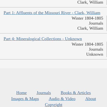
Clark, William
Part 1: Affluents of the Missouri River - Clark, William
Winter 1804-1805
Journals
Clark, William
Part 4: Mineralogical Collections - Unknown
Winter 1804-1805
Journals
Unknown
Home
Journals
Books & Articles
Images & Maps
Audio & Video
About
Copyright