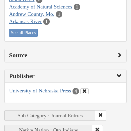
Academy of Natural Sciences
1
Andrew County, Mo.
1
Arkansas River
1
See all Places
Source
Publisher
University of Nebraska Press
4
Sub Category : Journal Entries
Native Nation : Oto Indians