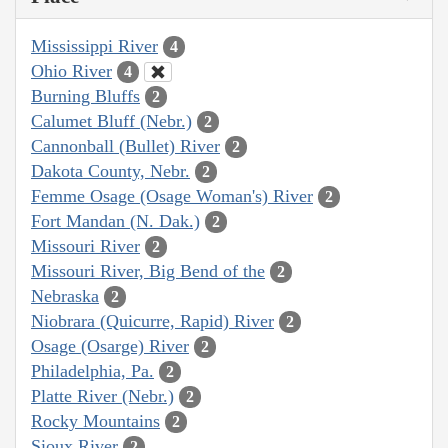
Mississippi River
4
Ohio River
4
Burning Bluffs
2
Calumet Bluff (Nebr.)
2
Cannonball (Bullet) River
2
Dakota County, Nebr.
2
Femme Osage (Osage Woman's) River
2
Fort Mandan (N. Dak.)
2
Missouri River
2
Missouri River, Big Bend of the
2
Nebraska
2
Niobrara (Quicurre, Rapid) River
2
Osage (Osarge) River
2
Philadelphia, Pa.
2
Platte River (Nebr.)
2
Rocky Mountains
2
Sioux River
2