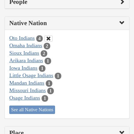
People
Native Nation
Oto Indians
4
Omaha Indians
2
Sioux Indians
2
Arikara Indians
1
Iowa Indians
1
Little Osage Indians
1
Mandan Indians
1
Missouri Indians
1
Osage Indians
1
See all Native Nations
Place