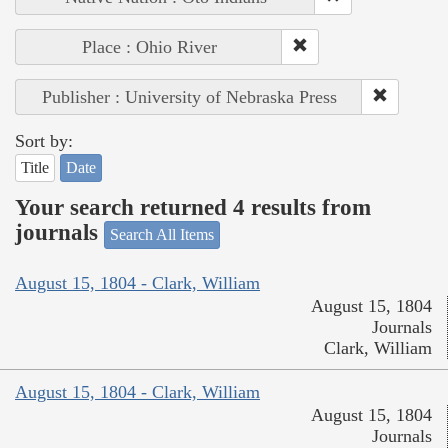
Place : Ohio River
Publisher : University of Nebraska Press
Sort by:
Title
Date
Your search returned 4 results from
journals
Search All Items
August 15, 1804 - Clark, William
August 15, 1804
Journals
Clark, William
August 15, 1804 - Clark, William
August 15, 1804
Journals