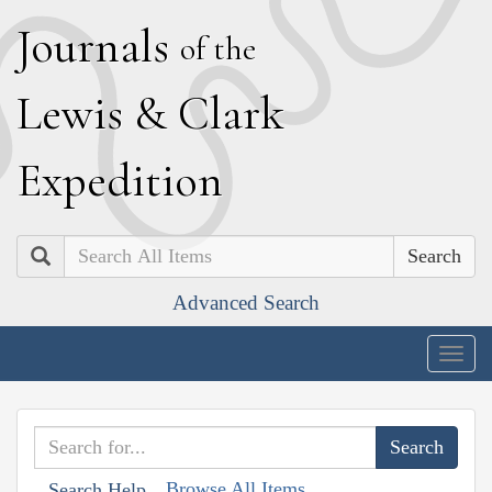
J
ournals
of the
L
ewis
&
C
lark
E
xpedition
Search
Advanced Search
Togg
navig
Browse All Items
Search Help