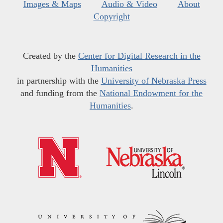
Images & Maps
Audio & Video
About
Copyright
Created by the
Center for Digital Research in the
Humanities
in partnership with the
University of Nebraska Press
and funding from the
National Endowment for the
Humanities
.