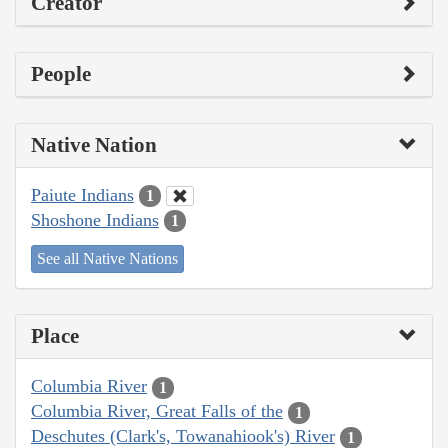
Creator
People
Native Nation
Paiute Indians
1
Shoshone Indians
1
See all Native Nations
Place
Columbia River
1
Columbia River, Great Falls of the
1
Deschutes (Clark's, Towanahiook's) River
1