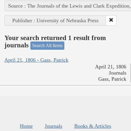
Source : The Journals of the Lewis and Clark Expedition
Publisher : University of Nebraska Press
Your search returned 1 result from
journals
Search All Items
April 21, 1806 - Gass, Patrick
April 21, 1806
Journals
Gass, Patrick
Home
Journals
Books & Articles