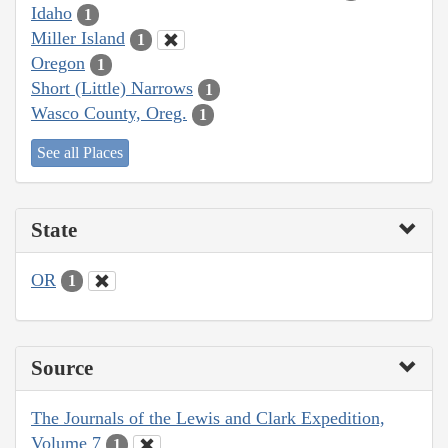
Idaho
1
Miller Island
1
Oregon
1
Short (Little) Narrows
1
Wasco County, Oreg.
1
See all Places
State
OR
1
Source
The Journals of the Lewis and Clark Expedition,
Volume 7
1