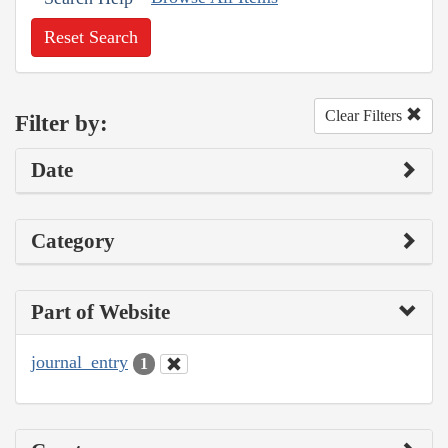
Reset Search
Clear Filters
Filter by:
Date
Category
Part of Website
journal_entry
1