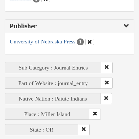
Publisher
University of Nebraska Press
1
Sub Category : Journal Entries
Part of Website : journal_entry
Native Nation : Paiute Indians
Place : Miller Island
State : OR