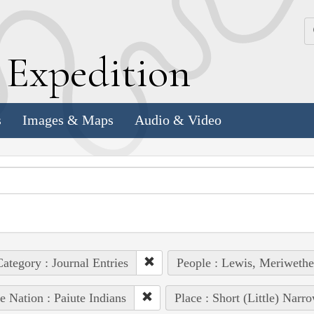
k
E
xpedition
s
Images & Maps
Audio & Video
ategory : Journal Entries
People : Lewis, Meriwethe
e Nation : Paiute Indians
Place : Short (Little) Narr