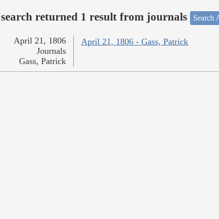
search returned 1 result from journals
Search A
April 21, 1806
April 21, 1806 - Gass, Patrick
Journals
Gass, Patrick