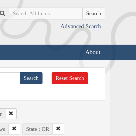
Search
Advanced Search
About
Reset Search
r
ows
State : OR