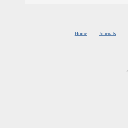
Home
Journals