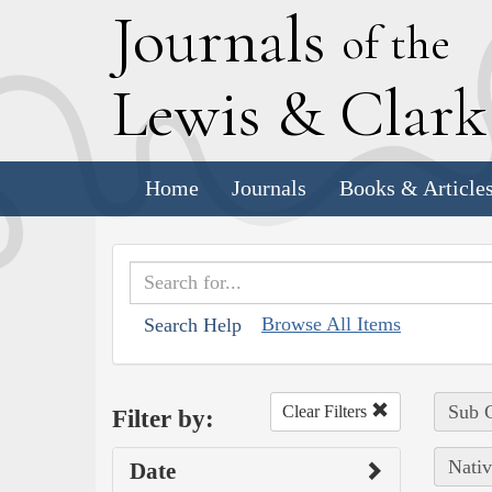
J
ournals
of the
L
ewis
&
C
lar
Home
Journals
Books & Article
Browse All Items
Search Help
Sub C
Clear Filters
Filter by:
Nativ
Date