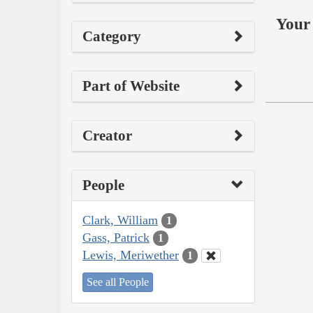
Your 
Category
Part of Website
Creator
People
Clark, William
1
Gass, Patrick
1
Lewis, Meriwether
1
See all People