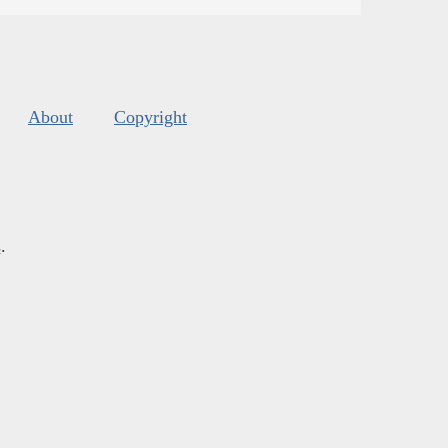
About
Copyright
s
.