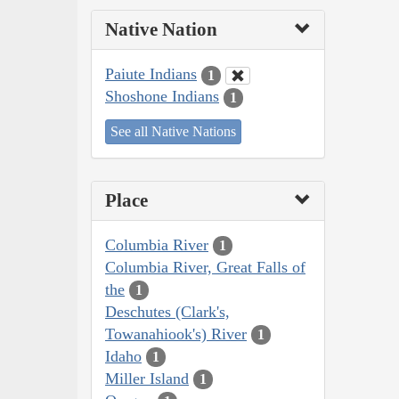
Native Nation
Paiute Indians
1
Shoshone Indians
1
See all Native Nations
Place
Columbia River
1
Columbia River, Great Falls of
the
1
Deschutes (Clark's,
Towanahiook's) River
1
Idaho
1
Miller Island
1