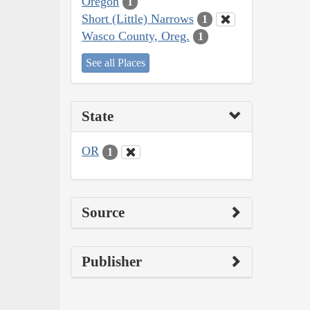
Oregon
1
Short (Little) Narrows
1
Wasco County, Oreg.
1
See all Places
State
OR
1
Source
Publisher