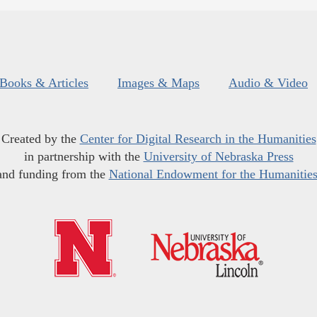
Books & Articles
Images & Maps
Audio & Video
Created by the
Center for Digital Research in the Humanities
in partnership with the
University of Nebraska Press
and funding from the
National Endowment for the Humanitie