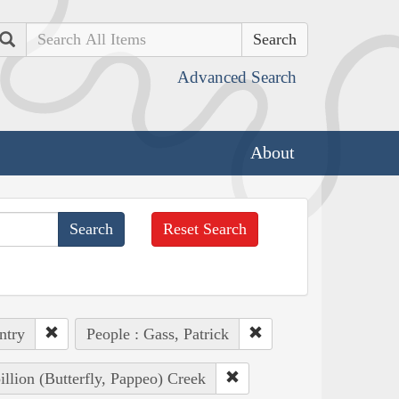
Search
Advanced Search
About
Reset Search
ntry
People : Gass, Patrick
illion (Butterfly, Pappeo) Creek