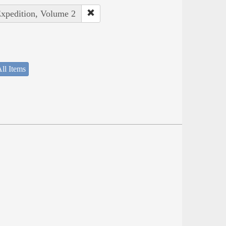
Expedition, Volume 2
ll Items