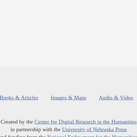
Books & Articles
Images & Maps
Audio & Video
Created by the
Center for Digital Research in the Humanities
in partnership with the
University of Nebraska Press