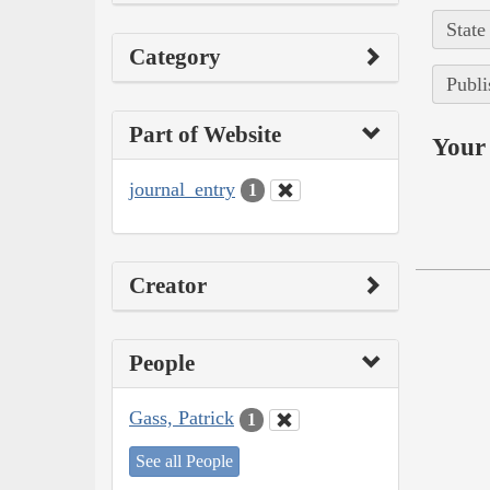
State
Category
Publi
Part of Website
Your 
journal_entry
1
Creator
People
Gass, Patrick
1
See all People