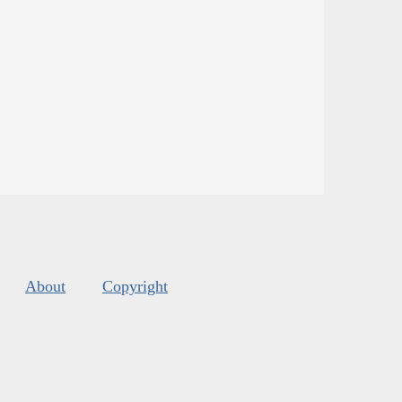
About
Copyright