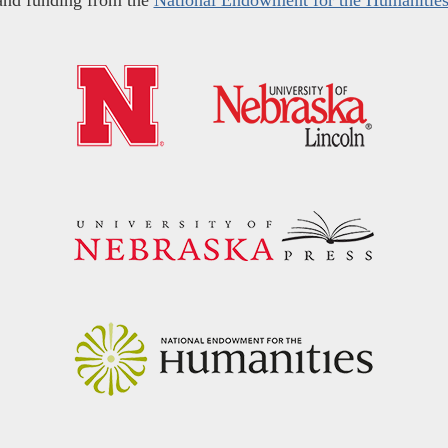
and funding from the
National Endowment for the Humanitie