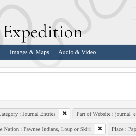
k
E
xpedition
s
Images & Maps
Audio & Video
ategory : Journal Entries
Part of Website : journal_e
e Nation : Pawnee Indians, Loup or Skiri
Place : Pap