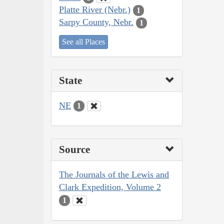
Platte River (Nebr.)
1
Sarpy County, Nebr.
1
See all Places
State
NE
1
Source
The Journals of the Lewis and
Clark Expedition, Volume 2
1