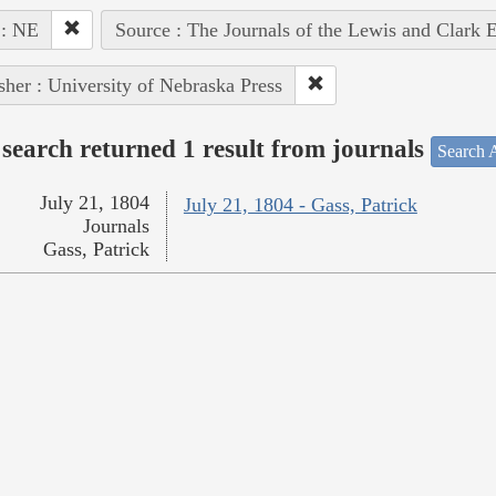
 : NE
Source : The Journals of the Lewis and Clark 
sher : University of Nebraska Press
search returned 1 result from journals
Search A
July 21, 1804
July 21, 1804 - Gass, Patrick
Journals
Gass, Patrick