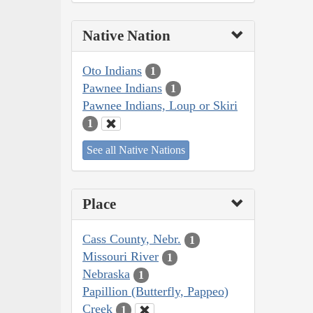
Native Nation
Oto Indians
1
Pawnee Indians
1
Pawnee Indians, Loup or Skiri
1
See all Native Nations
Place
Cass County, Nebr.
1
Missouri River
1
Nebraska
1
Papillion (Butterfly, Pappeo)
Creek
1