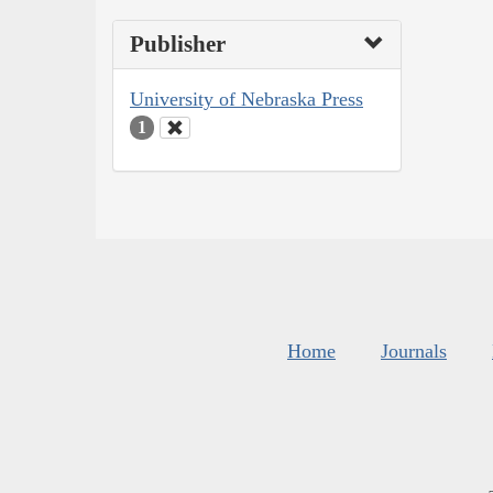
Publisher
University of Nebraska Press
1
Home
Journals