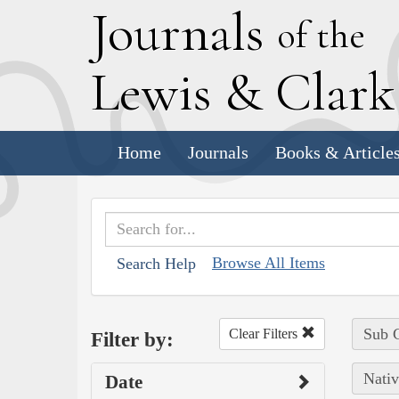
J
ournals
of the
L
ewis
&
C
lar
Home
Journals
Books & Article
Browse All Items
Search Help
Sub C
Clear Filters
Filter by:
Nativ
Date