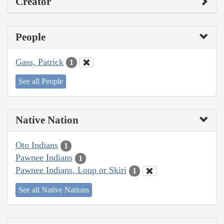
Creator
People
Gass, Patrick
1
See all People
Native Nation
Oto Indians
1
Pawnee Indians
1
Pawnee Indians, Loup or Skiri
1
See all Native Nations