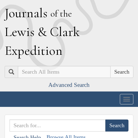
J
ournals
of the
L
ewis
&
C
lark
E
xpedition
Search
Advanced Search
Togg
navig
Browse All Items
Search Help