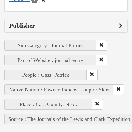
Publisher
Sub Category : Journal Entries
Part of Website : journal_entry
People : Gass, Patrick
Native Nation : Pawnee Indians, Loup or Skiri
Place : Cass County, Nebr.
Source : The Journals of the Lewis and Clark Expedition