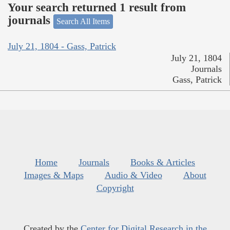
Your search returned 1 result from
journals
Search All Items
July 21, 1804 - Gass, Patrick
July 21, 1804
Journals
Gass, Patrick
Home
Journals
Books & Articles
Images & Maps
Audio & Video
About
Copyright
Created by the
Center for Digital Research in the