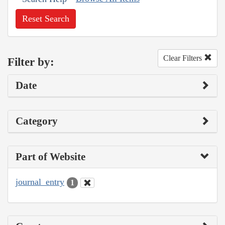
Reset Search
Clear Filters
Filter by:
Date
Category
Part of Website
journal_entry
1