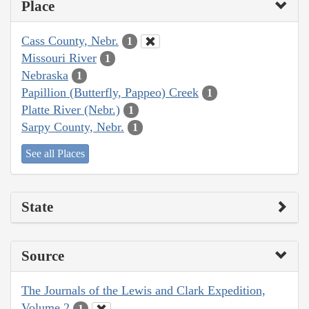
Place
Cass County, Nebr.
1
Missouri River
1
Nebraska
1
Papillion (Butterfly, Pappeo) Creek
1
Platte River (Nebr.)
1
Sarpy County, Nebr.
1
See all Places
State
Source
The Journals of the Lewis and Clark Expedition,
Volume 2
1