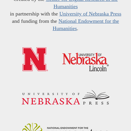
Humanities
in partnership with the
University of Nebraska Press
and funding from the
National Endowment for the
Humanities
.