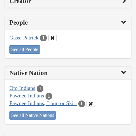
Creator
People
Gass, Patrick
1
See all People
Native Nation
Oto Indians
1
Pawnee Indians
1
Pawnee Indians, Loup or Skiri
1
See all Native Nations