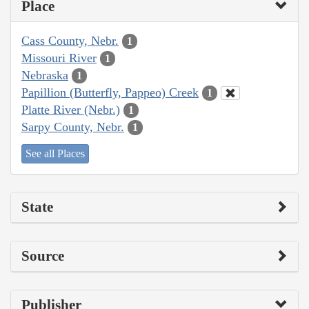
Place
Cass County, Nebr.
1
Missouri River
1
Nebraska
1
Papillion (Butterfly, Pappeo) Creek
1
Platte River (Nebr.)
1
Sarpy County, Nebr.
1
See all Places
State
Source
Publisher