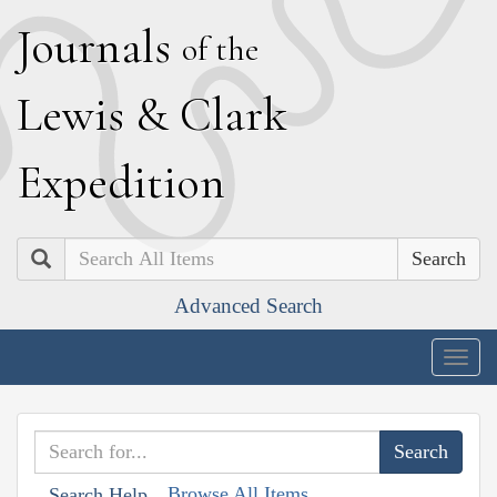
J
ournals
of the
L
ewis
&
C
lark
E
xpedition
Search
Advanced Search
Togg
navig
Browse All Items
Search Help