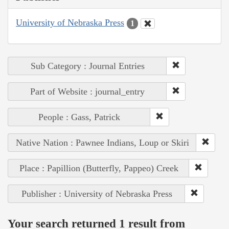
University of Nebraska Press
1
Sub Category : Journal Entries
Part of Website : journal_entry
People : Gass, Patrick
Native Nation : Pawnee Indians, Loup or Skiri
Place : Papillion (Butterfly, Pappeo) Creek
Publisher : University of Nebraska Press
Your search returned 1 result from