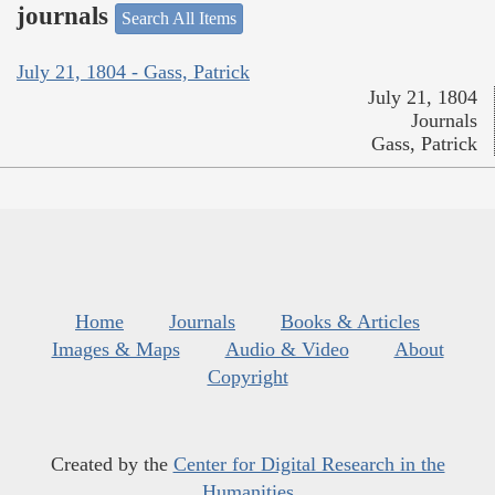
journals
Search All Items
July 21, 1804 - Gass, Patrick
July 21, 1804
Journals
Gass, Patrick
Home
Journals
Books & Articles
Images & Maps
Audio & Video
About
Copyright
Created by the
Center for Digital Research in the
Humanities