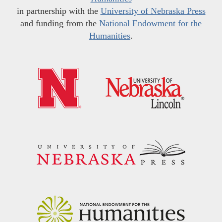
in partnership with the
University of Nebraska Press
and funding from the
National Endowment for the
Humanities
.