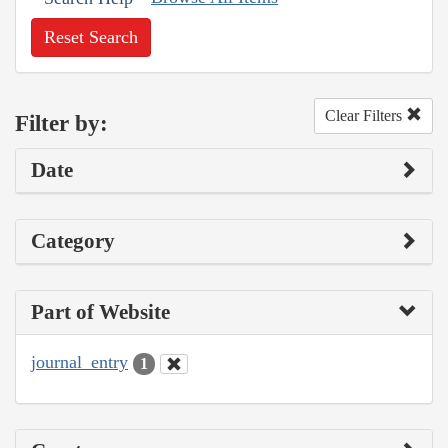
Reset Search
Clear Filters
Filter by:
Date
Category
Part of Website
journal_entry
1