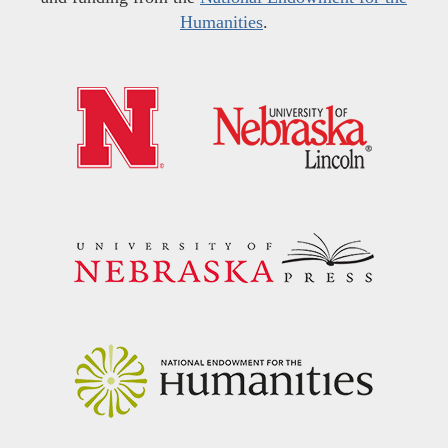
Humanities
.