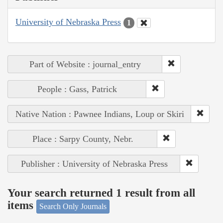
University of Nebraska Press
1
Part of Website : journal_entry
People : Gass, Patrick
Native Nation : Pawnee Indians, Loup or Skiri
Place : Sarpy County, Nebr.
Publisher : University of Nebraska Press
Your search returned 1 result from all
items
Search Only Journals