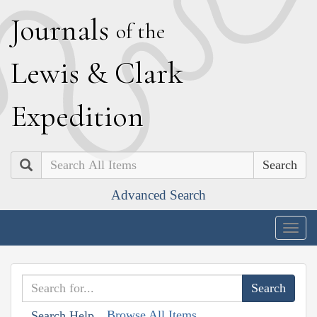
J
ournals
of the
L
ewis
&
C
lark
E
xpedition
Search
Advanced Search
Togg
navig
Browse All Items
Search Help