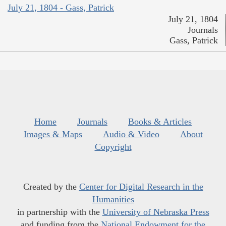
July 21, 1804 - Gass, Patrick
July 21, 1804
Journals
Gass, Patrick
Home
Journals
Books & Articles
Images & Maps
Audio & Video
About
Copyright
Created by the
Center for Digital Research in the
Humanities
in partnership with the
University of Nebraska Press
and funding from the
National Endowment for the