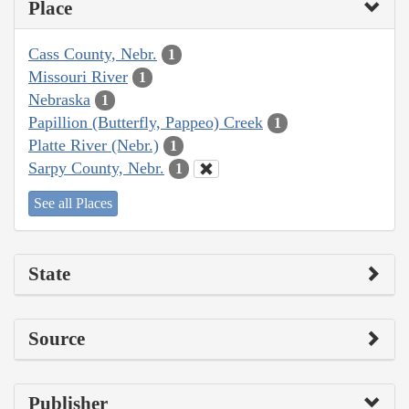
Place
Cass County, Nebr.
1
Missouri River
1
Nebraska
1
Papillion (Butterfly, Pappeo) Creek
1
Platte River (Nebr.)
1
Sarpy County, Nebr.
1
See all Places
State
Source
Publisher