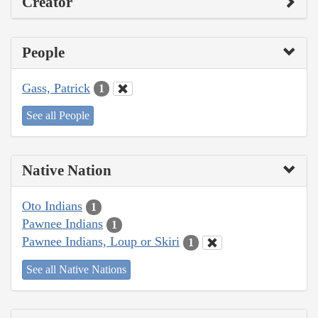
Creator
People
Gass, Patrick
1
See all People
Native Nation
Oto Indians
1
Pawnee Indians
1
Pawnee Indians, Loup or Skiri
1
See all Native Nations