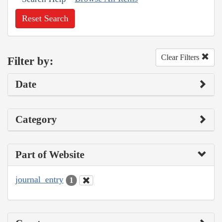
Reset Search
Clear Filters
Filter by:
Date
Category
Part of Website
journal_entry
1