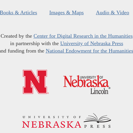
Books & Articles
Images & Maps
Audio & Video
Created by the
Center for Digital Research in the Humanities
in partnership with the
University of Nebraska Press
and funding from the
National Endowment for the Humanitie