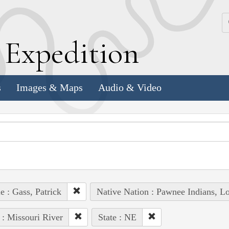
k
E
xpedition
s
Images & Maps
Audio & Video
e : Gass, Patrick
Native Nation : Pawnee Indians, Lo
 : Missouri River
State : NE