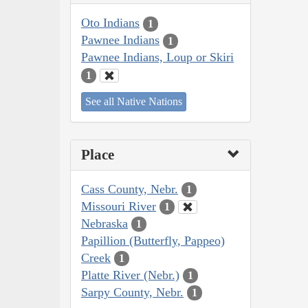
Oto Indians
1
Pawnee Indians
1
Pawnee Indians, Loup or Skiri
1
See all Native Nations
Place
Cass County, Nebr.
1
Missouri River
1
Nebraska
1
Papillion (Butterfly, Pappeo)
Creek
1
Platte River (Nebr.)
1
Sarpy County, Nebr.
1