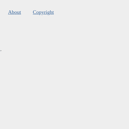
About
Copyright
s
.