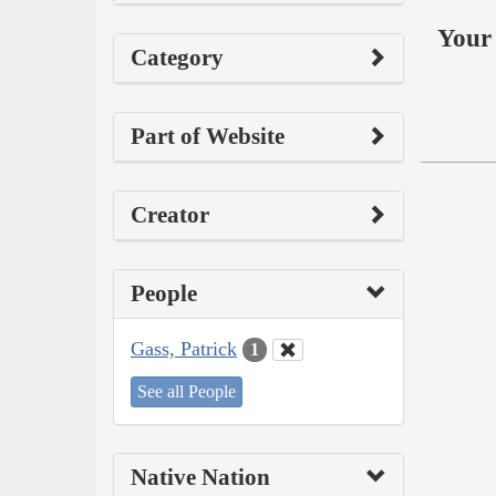
Your 
Category
Part of Website
Creator
People
Gass, Patrick
1
See all People
Native Nation