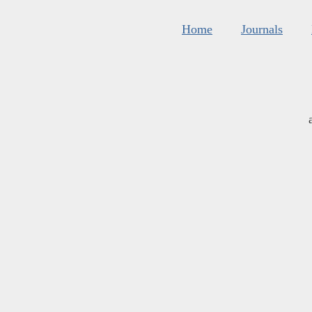
Home
Journals