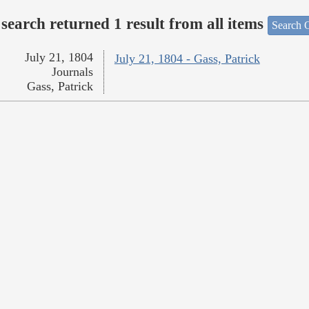
search returned 1 result from all items
Search O
July 21, 1804
July 21, 1804 - Gass, Patrick
Journals
Gass, Patrick