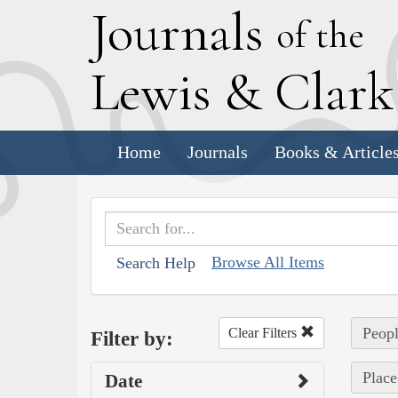
J
ournals
of the
L
ewis
&
C
lar
Home
Journals
Books & Article
Browse All Items
Search Help
Peopl
Clear Filters
Filter by:
Place
Date