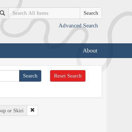
Search
Advanced Search
About
Reset Search
up or Skiri