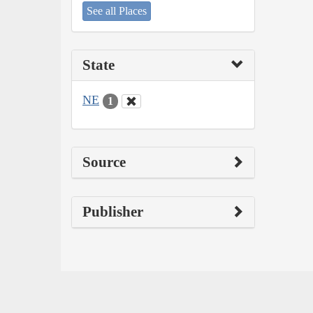
See all Places
State
NE
1
Source
Publisher