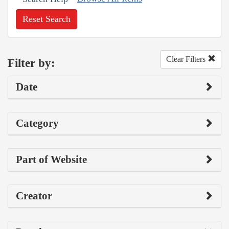
Reset Search
Clear Filters
Filter by:
Date
Category
Part of Website
Creator