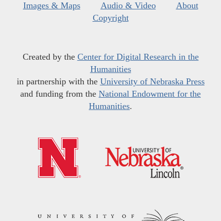
Images & Maps
Audio & Video
About
Copyright
Created by the
Center for Digital Research in the
Humanities
in partnership with the
University of Nebraska Press
and funding from the
National Endowment for the
Humanities
.