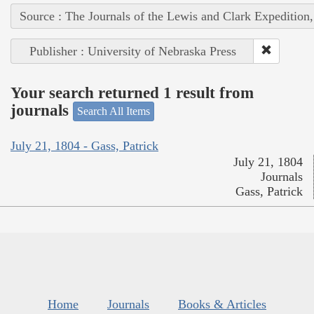
Source : The Journals of the Lewis and Clark Expedition
Publisher : University of Nebraska Press
Your search returned 1 result from
journals
Search All Items
July 21, 1804 - Gass, Patrick
July 21, 1804
Journals
Gass, Patrick
Home
Journals
Books & Articles