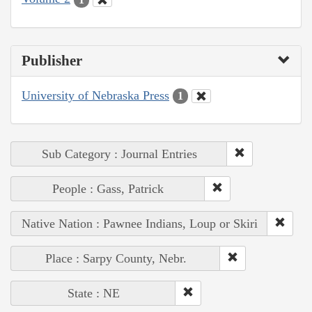
Publisher
University of Nebraska Press
1
Sub Category : Journal Entries
People : Gass, Patrick
Native Nation : Pawnee Indians, Loup or Skiri
Place : Sarpy County, Nebr.
State : NE