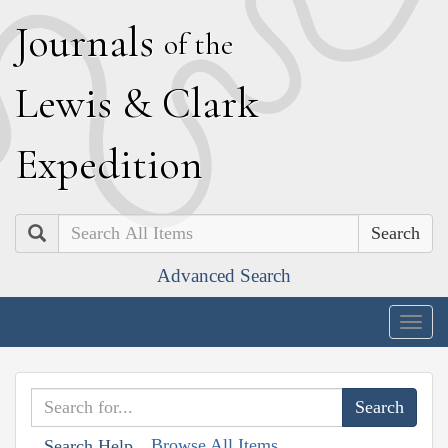
J
ournals
of the
L
ewis
&
C
lark
E
xpedition
Search
Advanced Search
Togg
navig
Browse All Items
Search Help