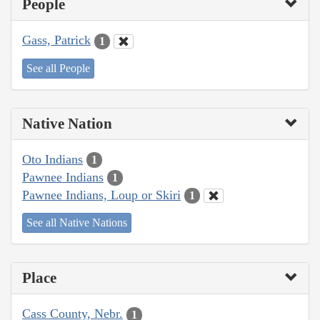
People
Gass, Patrick
1
See all People
Native Nation
Oto Indians
1
Pawnee Indians
1
Pawnee Indians, Loup or Skiri
1
See all Native Nations
Place
Cass County, Nebr.
1