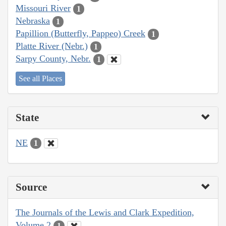
Missouri River
1
Nebraska
1
Papillion (Butterfly, Pappeo) Creek
1
Platte River (Nebr.)
1
Sarpy County, Nebr.
1
See all Places
State
NE
1
Source
The Journals of the Lewis and Clark Expedition,
Volume 2
1