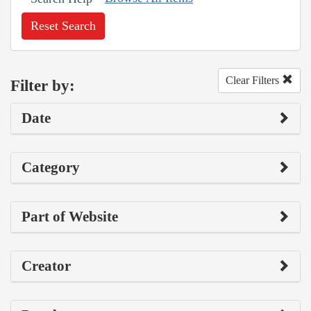
Reset Search
Clear Filters
Filter by:
Date
Category
Part of Website
Creator