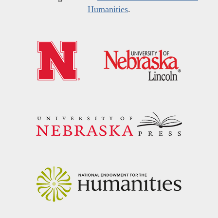
Humanities
.