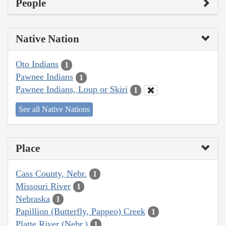
People
Native Nation
Oto Indians
1
Pawnee Indians
1
Pawnee Indians, Loup or Skiri
1
See all Native Nations
Place
Cass County, Nebr.
1
Missouri River
1
Nebraska
1
Papillion (Butterfly, Pappeo) Creek
1
Platte River (Nebr.)
1