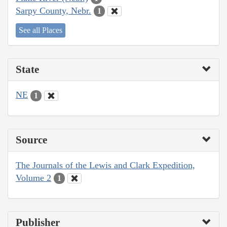
Sarpy County, Nebr.
1
See all Places
State
NE
1
Source
The Journals of the Lewis and Clark Expedition,
Volume 2
1
Publisher