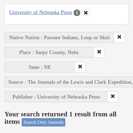
University of Nebraska Press
1
Native Nation : Pawnee Indians, Loup or Skiri
Place : Sarpy County, Nebr.
State : NE
Source : The Journals of the Lewis and Clark Expedition
Publisher : University of Nebraska Press
Your search returned 1 result from all
items
Search Only Journals