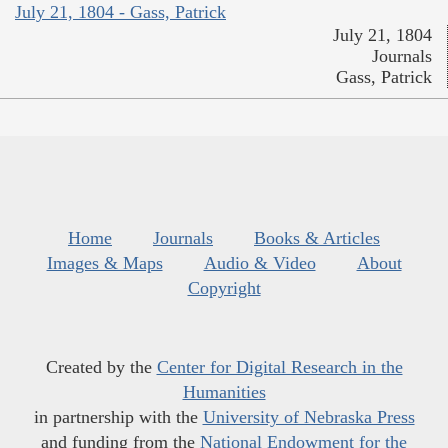
July 21, 1804 - Gass, Patrick
July 21, 1804
Journals
Gass, Patrick
Home
Journals
Books & Articles
Images & Maps
Audio & Video
About
Copyright
Created by the
Center for Digital Research in the
Humanities
in partnership with the
University of Nebraska Press
and funding from the
National Endowment for the