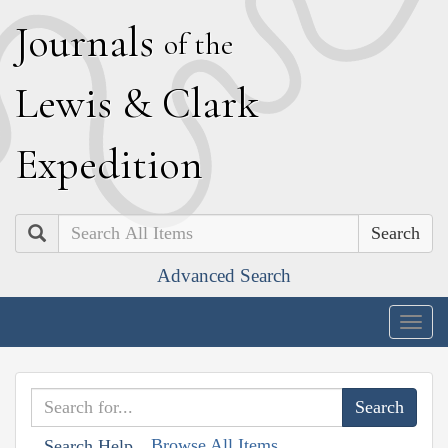
J
ournals
of the
L
ewis
&
C
lark
E
xpedition
Search
Advanced Search
Togg
navig
Browse All Items
Search Help