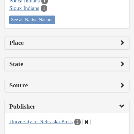
Ponca Indians
1
Sioux Indians
1
See all Native Nations
Place
State
Source
Publisher
University of Nebraska Press
2