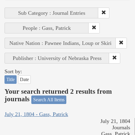
Sub Category : Journal Entries
People : Gass, Patrick
Native Nation : Pawnee Indians, Loup or Skiri
Publisher : University of Nebraska Press
Sort by:
Title
Date
Your search returned 2 results from
journals
Search All Items
July 21, 1804 - Gass, Patrick
July 21, 1804
Journals
Gass, Patrick