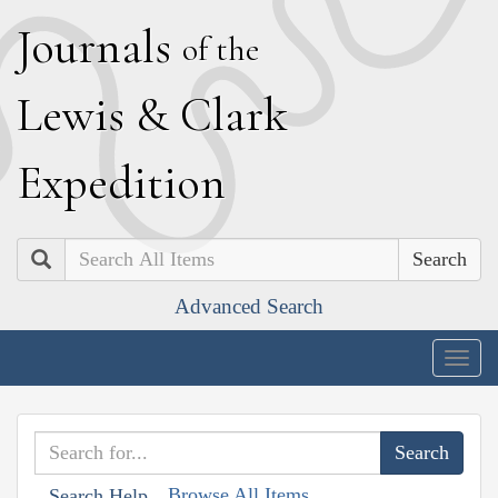
J
ournals
of the
L
ewis
&
C
lark
E
xpedition
Search
Advanced Search
Togg
navig
Browse All Items
Search Help