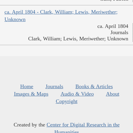
ca. April 1804 - Clark, William; Lewis, Meriwether;
Unknown
ca. April 1804
Journals
Clark, William; Lewis, Meriwether; Unknown
Home
Journals
Books & Articles
Images & Maps
Audio & Video
About
Copyright
Created by the
Center for Digital Research in the
Humanities