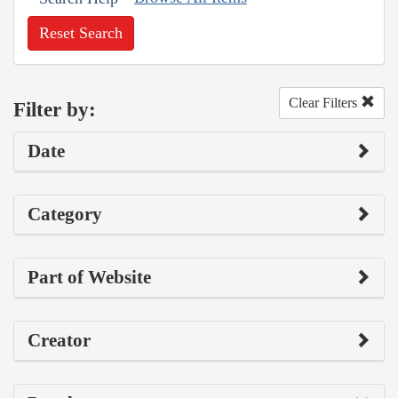
Reset Search
Clear Filters
Filter by:
Date
Category
Part of Website
Creator