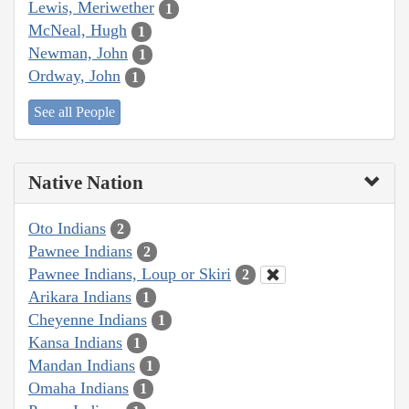
Lewis, Meriwether
1
McNeal, Hugh
1
Newman, John
1
Ordway, John
1
See all People
Native Nation
Oto Indians
2
Pawnee Indians
2
Pawnee Indians, Loup or Skiri
2
Arikara Indians
1
Cheyenne Indians
1
Kansa Indians
1
Mandan Indians
1
Omaha Indians
1