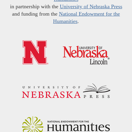
in partnership with the
University of Nebraska Press
and funding from the
National Endowment for the
Humanities
.