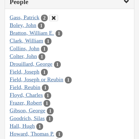
People
Gass, Patrick
2
Boley, John
1
Bratton, William E.
1
Clark, William
1
Collins, John
1
Colter, John
1
Drouillard, George
1
Field, Joseph
1
Field, Joseph or Reubin
1
Field, Reubin
1
Floyd, Charles
1
Frazer, Robert
1
Gibson, George
1
Goodrich, Silas
1
Hall, Hugh
1
Howard, Thomas P.
1