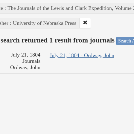
e : The Journals of the Lewis and Clark Expedition, Volume 
sher : University of Nebraska Press
search returned 1 result from journals
Search A
July 21, 1804
July 21, 1804 - Ordway, John
Journals
Ordway, John