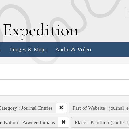
k
E
xpedition
s
Images & Maps
Audio & Video
ategory : Journal Entries
Part of Website : journal_e
e Nation : Pawnee Indians
Place : Papillion (Butterf