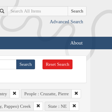
Search
Advanced Search
About
Reset Search
ntry
People : Cruzatte, Pierre
ly, Pappeo) Creek
State : NE