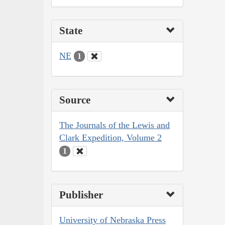
State
NE
1
Source
The Journals of the Lewis and
Clark Expedition, Volume 2
1
Publisher
University of Nebraska Press