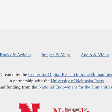
Books & Articles
Images & Maps
Audio & Video
Created by the
Center for Digital Research in the Humanities
in partnership with the
University of Nebraska Press
and funding from the
National Endowment for the Humanitie