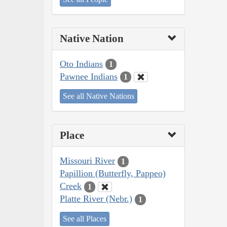
Native Nation
Oto Indians
1
Pawnee Indians
1
See all Native Nations
Place
Missouri River
1
Papillion (Butterfly, Pappeo)
Creek
1
Platte River (Nebr.)
1
See all Places