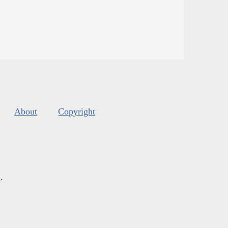
About
Copyright
s
.