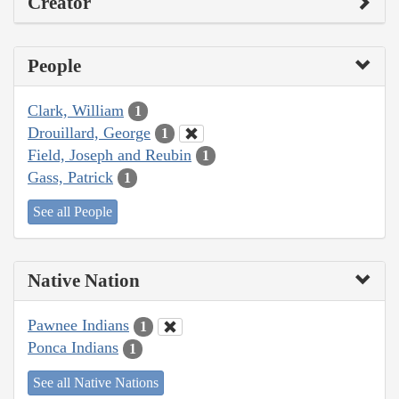
Creator
People
Clark, William
1
Drouillard, George
1
Field, Joseph and Reubin
1
Gass, Patrick
1
See all People
Native Nation
Pawnee Indians
1
Ponca Indians
1
See all Native Nations