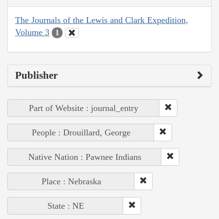
The Journals of the Lewis and Clark Expedition,
Volume 3
1
Publisher
Part of Website : journal_entry
People : Drouillard, George
Native Nation : Pawnee Indians
Place : Nebraska
State : NE