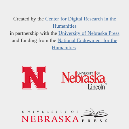
Created by the
Center for Digital Research in the
Humanities
in partnership with the
University of Nebraska Press
and funding from the
National Endowment for the
Humanities
.