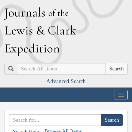
J
ournals
of the
L
ewis
&
C
lark
E
xpedition
Search
Advanced Search
Togg
navig
Browse All Items
Search Help