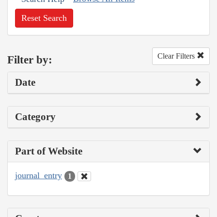
Reset Search
Clear Filters
Filter by:
Date
Category
Part of Website
journal_entry
1