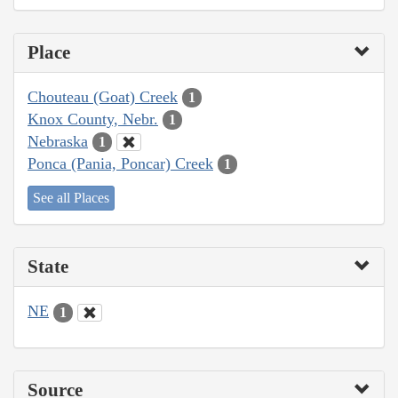
Place
Chouteau (Goat) Creek
1
Knox County, Nebr.
1
Nebraska
1
Ponca (Pania, Poncar) Creek
1
See all Places
State
NE
1
Source