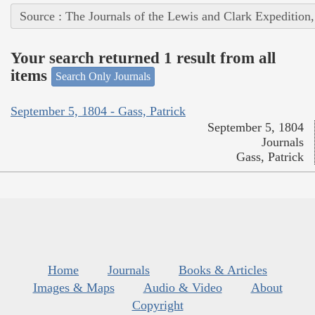
Source : The Journals of the Lewis and Clark Expedition
Your search returned 1 result from all
items
Search Only Journals
September 5, 1804 - Gass, Patrick
September 5, 1804
Journals
Gass, Patrick
Home
Journals
Books & Articles
Images & Maps
Audio & Video
About
Copyright