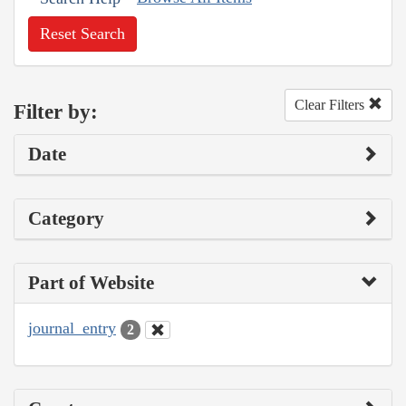
Reset Search
Clear Filters
Filter by:
Date
Category
Part of Website
journal_entry
2