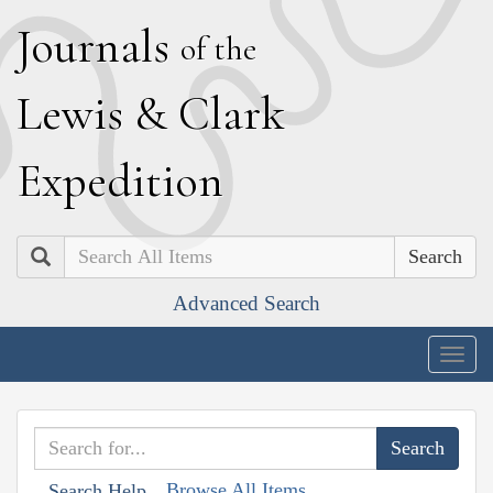
J
ournals
of the
L
ewis
&
C
lark
E
xpedition
Search
Advanced Search
Togg
navig
Browse All Items
Search Help