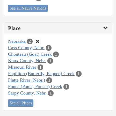
See all Native Nations
Place
Nebraska
2
Cass County, Nebr.
1
Chouteau (Goat) Creek
1
Knox County, Nebr.
1
Missouri River
1
Papillion (Butterfly, Pappeo) Creek
1
Platte River (Nebr.)
1
Ponca (Pania, Poncar) Creek
1
Sarpy County, Nebr.
1
See all Places