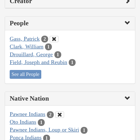
Creator
People
Gass, Patrick
2
Clark, William
1
Drouillard, George
1
Field, Joseph and Reubin
1
See all People
Native Nation
Pawnee Indians
2
Oto Indians
1
Pawnee Indians, Loup or Skiri
1
Ponca Indians
1