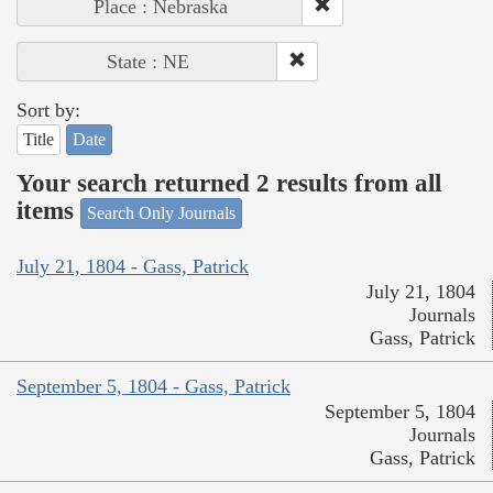
Place : Nebraska
State : NE
Sort by:
Title
Date
Your search returned 2 results from all
items
Search Only Journals
July 21, 1804 - Gass, Patrick
July 21, 1804
Journals
Gass, Patrick
September 5, 1804 - Gass, Patrick
September 5, 1804
Journals
Gass, Patrick