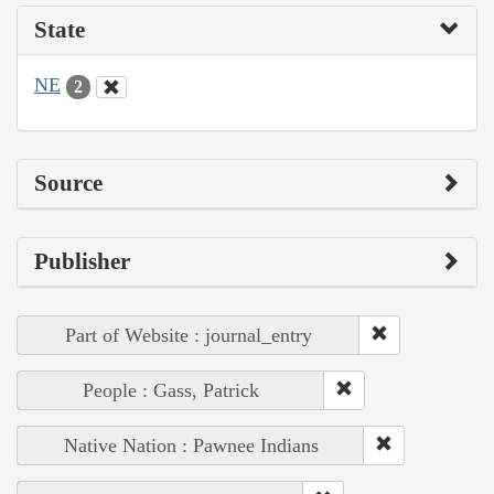
State
NE
2
Source
Publisher
Part of Website : journal_entry
People : Gass, Patrick
Native Nation : Pawnee Indians