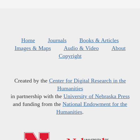
Home
Journals
Books & Articles
Images & Maps
Audio & Video
About
Copyright
Created by the
Center for Digital Research in the
Humanities
in partnership with the
University of Nebraska Press
and funding from the
National Endowment for the
Humanities
.