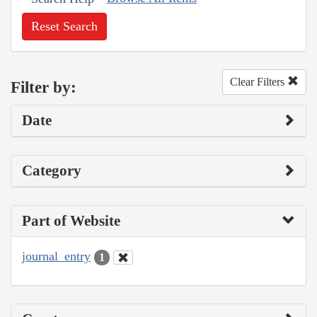
Reset Search
Clear Filters
Filter by:
Date
Category
Part of Website
journal_entry
1