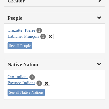
Creator
People
Cruzatte, Pierre
1
Labiche, François
1
See all People
Native Nation
Oto Indians
1
Pawnee Indians
1
See all Native Nations