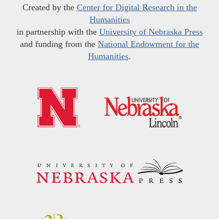
Created by the
Center for Digital Research in the
Humanities
in partnership with the
University of Nebraska Press
and funding from the
National Endowment for the
Humanities
.