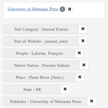
University of Nebraska Press
1
Sub Category : Journal Entries
Part of Website : journal_entry
People : Labiche, François
Native Nation : Pawnee Indians
Place : Platte River (Nebr.)
State : NE
Publisher : University of Nebraska Press