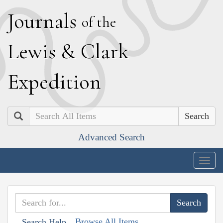
J
ournals
of the
L
ewis
&
C
lark
E
xpedition
Search
Advanced Search
Togg
navig
Browse All Items
Search Help