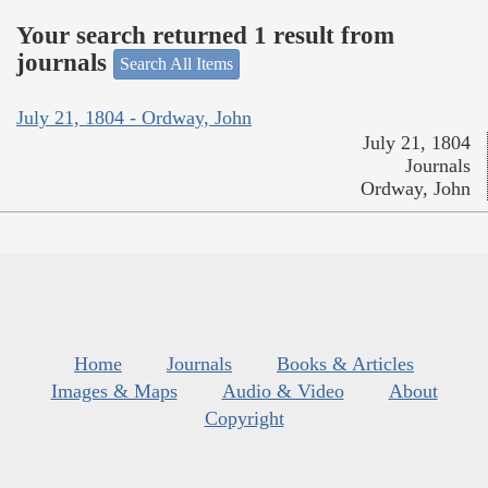
Your search returned 1 result from
journals
Search All Items
July 21, 1804 - Ordway, John
July 21, 1804
Journals
Ordway, John
Home
Journals
Books & Articles
Images & Maps
Audio & Video
About
Copyright