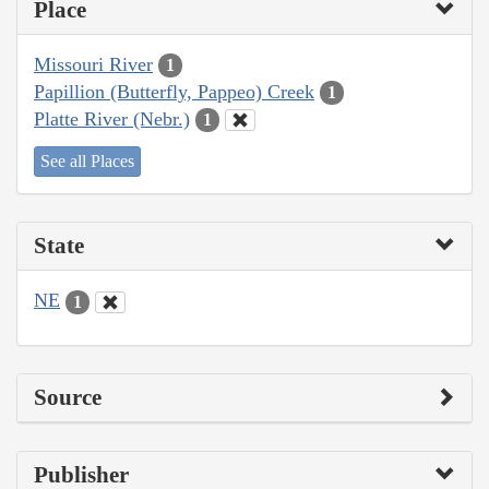
Place
Missouri River
1
Papillion (Butterfly, Pappeo) Creek
1
Platte River (Nebr.)
1
See all Places
State
NE
1
Source
Publisher