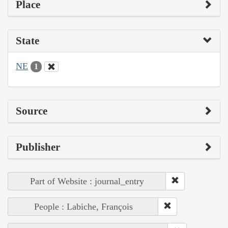
Place
State
NE
1
Source
Publisher
Part of Website : journal_entry
People : Labiche, François