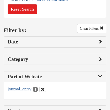
Reset Search
Clear Filters
Filter by:
Date
Category
Part of Website
journal_entry
1