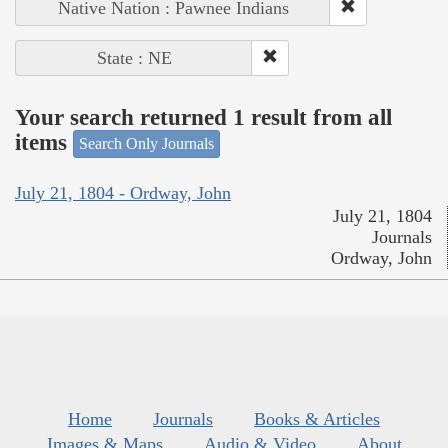
Native Nation : Pawnee Indians
State : NE
Your search returned 1 result from all
items
Search Only Journals
July 21, 1804 - Ordway, John
July 21, 1804
Journals
Ordway, John
Home
Journals
Books & Articles
Images & Maps
Audio & Video
About