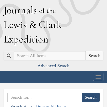
J
ournals
of the
L
ewis
&
C
lark
E
xpedition
Search
Advanced Search
Togg
navig
Browse All Items
Search Help