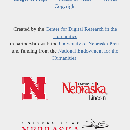
Copyright
Created by the
Center for Digital Research in the
Humanities
in partnership with the
University of Nebraska Press
and funding from the
National Endowment for the
Humanities
.