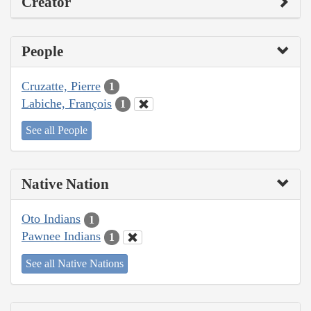
Creator
People
Cruzatte, Pierre
1
Labiche, François
1
See all People
Native Nation
Oto Indians
1
Pawnee Indians
1
See all Native Nations