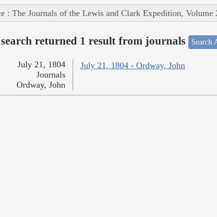
e : The Journals of the Lewis and Clark Expedition, Volume 
search returned 1 result from journals
Search A
July 21, 1804
July 21, 1804 - Ordway, John
Journals
Ordway, John