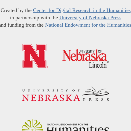
Created by the
Center for Digital Research in the Humanities
in partnership with the
University of Nebraska Press
and funding from the
National Endowment for the Humanitie