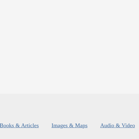
Books & Articles
Images & Maps
Audio & Video