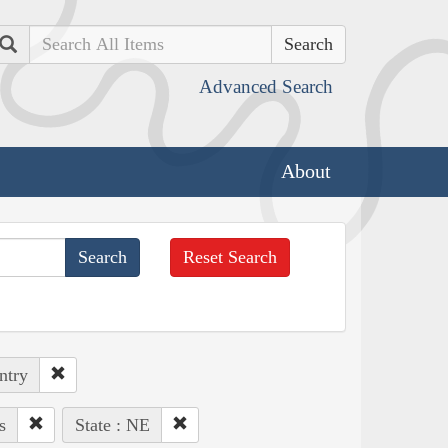
Search
Advanced Search
About
Reset Search
ntry
s
State : NE