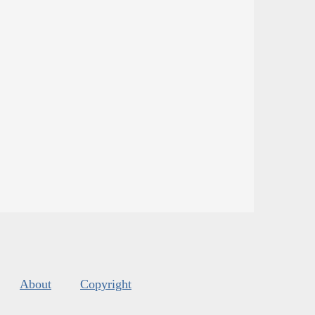
About
Copyright