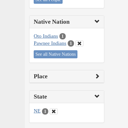
Native Nation
Oto Indians
1
Pawnee Indians
1
See all Native Nations
Place
State
NE
1