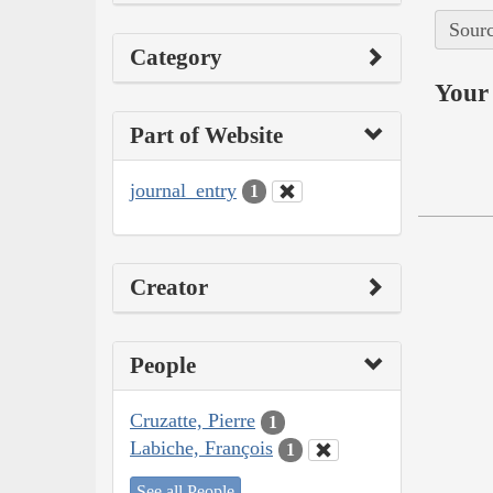
Sourc
Category
Your 
Part of Website
journal_entry
1
Creator
People
Cruzatte, Pierre
1
Labiche, François
1
See all People