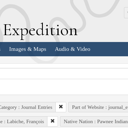
k
E
xpedition
s
Images & Maps
Audio & Video
ategory : Journal Entries
Part of Website : journal_e
e : Labiche, François
Native Nation : Pawnee Indian