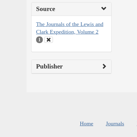
Source
The Journals of the Lewis and
Clark Expedition, Volume 2
1
Publisher
Home
Journals