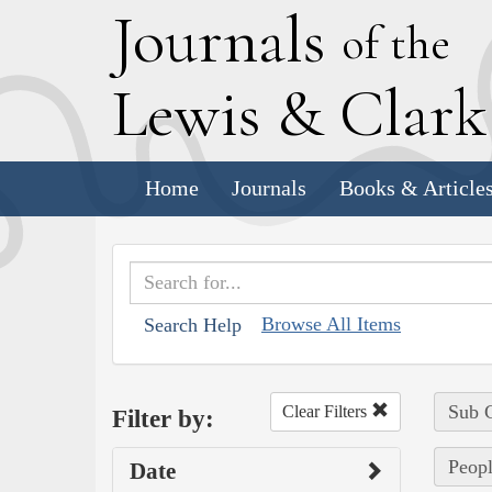
J
ournals
of the
L
ewis
&
C
lar
Home
Journals
Books & Article
Browse All Items
Search Help
Sub C
Clear Filters
Filter by:
Peopl
Date