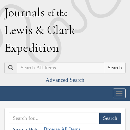
J
ournals
of the
L
ewis
&
C
lark
E
xpedition
Search
Advanced Search
Togg
navig
Browse All Items
Search Help