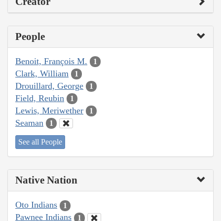
Creator
People
Benoit, François M.
1
Clark, William
1
Drouillard, George
1
Field, Reubin
1
Lewis, Meriwether
1
Seaman
1
See all People
Native Nation
Oto Indians
1
Pawnee Indians
1