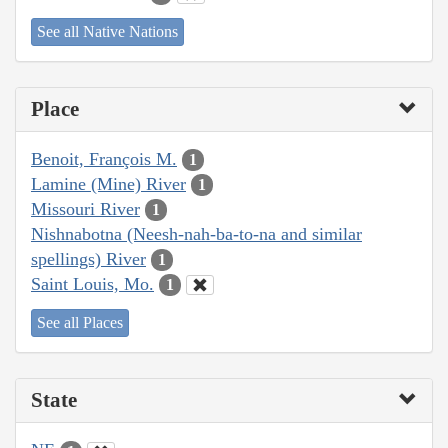
See all Native Nations
Place
Benoit, François M.
1
Lamine (Mine) River
1
Missouri River
1
Nishnabotna (Neesh-nah-ba-to-na and similar
spellings) River
1
Saint Louis, Mo.
1
See all Places
State