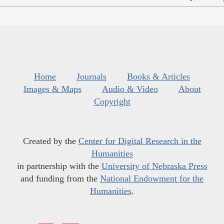
Home
Journals
Books & Articles
Images & Maps
Audio & Video
About
Copyright
Created by the
Center for Digital Research in the
Humanities
in partnership with the
University of Nebraska Press
and funding from the
National Endowment for the
Humanities
.