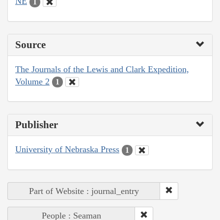
NE
1
Source
The Journals of the Lewis and Clark Expedition,
Volume 2
1
Publisher
University of Nebraska Press
1
Part of Website : journal_entry
People : Seaman