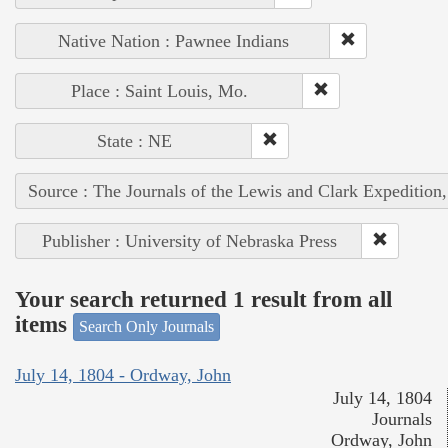
Native Nation : Pawnee Indians
Place : Saint Louis, Mo.
State : NE
Source : The Journals of the Lewis and Clark Expedition
Publisher : University of Nebraska Press
Your search returned 1 result from all
items
Search Only Journals
July 14, 1804 - Ordway, John
July 14, 1804
Journals
Ordway, John