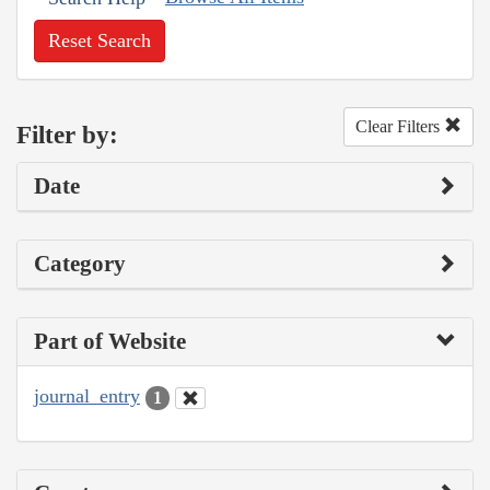
Reset Search
Clear Filters
Filter by:
Date
Category
Part of Website
journal_entry
1