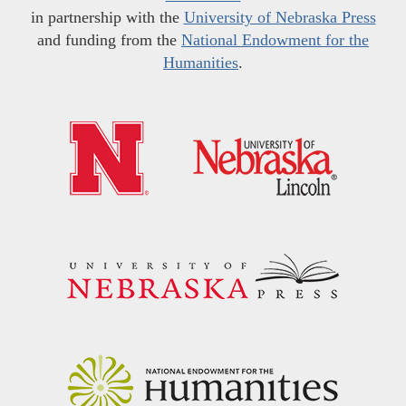
in partnership with the
University of Nebraska Press
and funding from the
National Endowment for the
Humanities
.