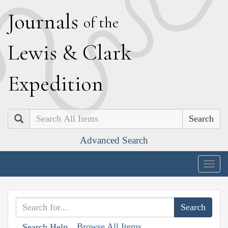
J
ournals
of the
L
ewis
&
C
lark
E
xpedition
Search
Advanced Search
Togg
navig
Browse All Items
Search Help