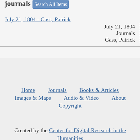
journals
Search All Items
July 21, 1804 - Gass, Patrick
July 21, 1804
Journals
Gass, Patrick
Home
Journals
Books & Articles
Images & Maps
Audio & Video
About
Copyright
Created by the
Center for Digital Research in the
Humanities