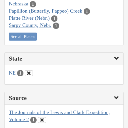
Nebraska
1
Papillion (Butterfly, Pappeo) Creek
1
Platte River (Nebr.)
1
Sarpy County, Nebr.
1
See all Places
State
NE
1
Source
The Journals of the Lewis and Clark Expedition,
Volume 2
1