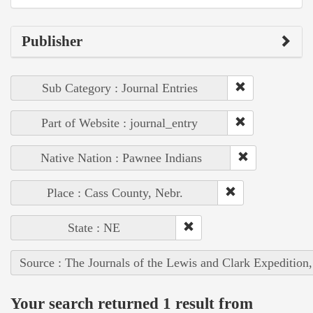
Publisher
Sub Category : Journal Entries
Part of Website : journal_entry
Native Nation : Pawnee Indians
Place : Cass County, Nebr.
State : NE
Source : The Journals of the Lewis and Clark Expedition
Your search returned 1 result from