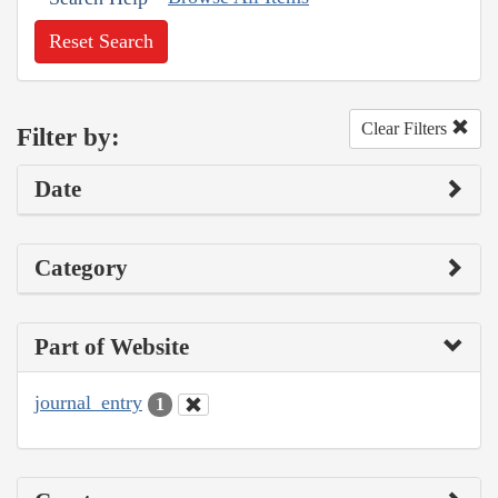
Reset Search
Clear Filters
Filter by:
Date
Category
Part of Website
journal_entry
1