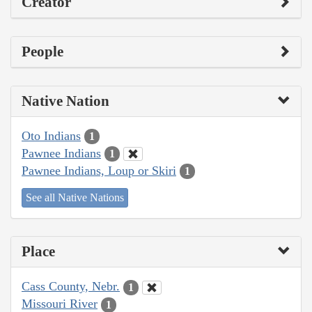
Creator
People
Native Nation
Oto Indians
1
Pawnee Indians
1
Pawnee Indians, Loup or Skiri
1
See all Native Nations
Place
Cass County, Nebr.
1
Missouri River
1