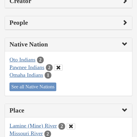
Creator
People
Native Nation
Oto Indians
2
Pawnee Indians
2
Omaha Indians
1
See all Native Nations
Place
Lamine (Mine) River
2
Missouri River
2