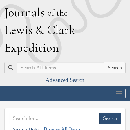
J
ournals
of the
L
ewis
&
C
lark
E
xpedition
Search
Advanced Search
Togg
navig
Browse All Items
Search Help