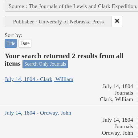
Source : The Journals of the Lewis and Clark Expedition
Publisher : University of Nebraska Press
Sort by:
Title
Date
Your search returned 2 results from all
items
Search Only Journals
July 14, 1804 - Clark, William
July 14, 1804
Journals
Clark, William
July 14, 1804 - Ordway, John
July 14, 1804
Journals
Ordway, John