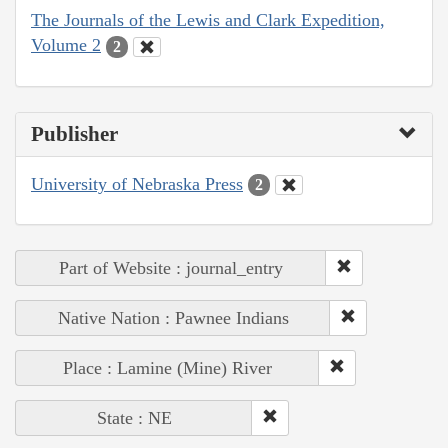
The Journals of the Lewis and Clark Expedition,
Volume 2
2
Publisher
University of Nebraska Press
2
Part of Website : journal_entry
Native Nation : Pawnee Indians
Place : Lamine (Mine) River
State : NE