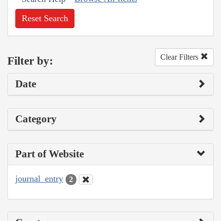
Reset Search
Clear Filters
Filter by:
Date
Category
Part of Website
journal_entry
2