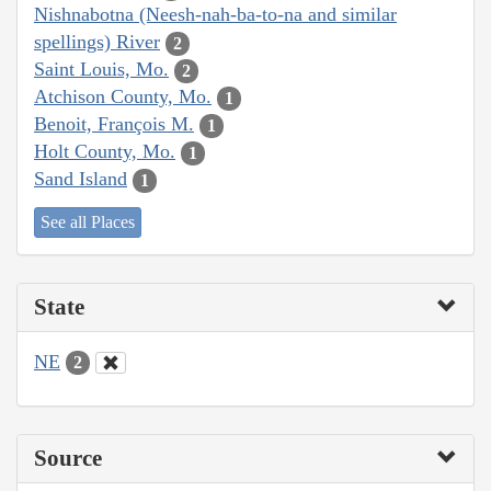
Nishnabotna (Neesh-nah-ba-to-na and similar
spellings) River
2
Saint Louis, Mo.
2
Atchison County, Mo.
1
Benoit, François M.
1
Holt County, Mo.
1
Sand Island
1
See all Places
State
NE
2
Source