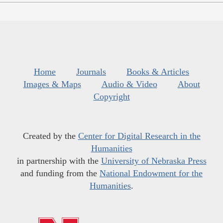
Home
Journals
Books & Articles
Images & Maps
Audio & Video
About
Copyright
Created by the
Center for Digital Research in the
Humanities
in partnership with the
University of Nebraska Press
and funding from the
National Endowment for the
Humanities
.