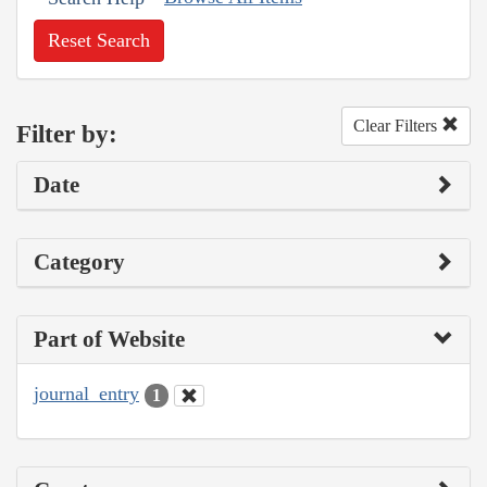
Reset Search
Clear Filters
Filter by:
Date
Category
Part of Website
journal_entry
1