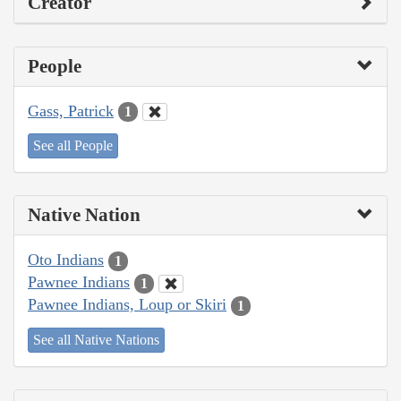
Creator
People
Gass, Patrick
1
See all People
Native Nation
Oto Indians
1
Pawnee Indians
1
Pawnee Indians, Loup or Skiri
1
See all Native Nations