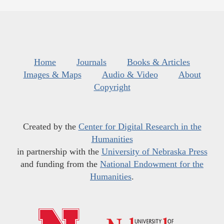
Home
Journals
Books & Articles
Images & Maps
Audio & Video
About
Copyright
Created by the
Center for Digital Research in the
Humanities
in partnership with the
University of Nebraska Press
and funding from the
National Endowment for the
Humanities
.