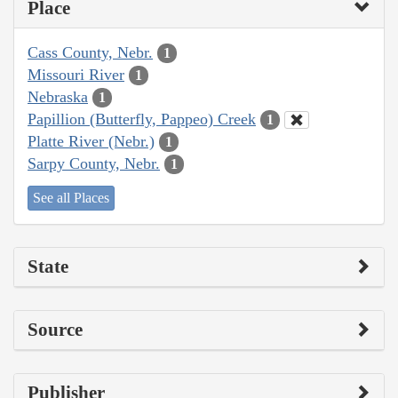
Place
Cass County, Nebr.
1
Missouri River
1
Nebraska
1
Papillion (Butterfly, Pappeo) Creek
1
Platte River (Nebr.)
1
Sarpy County, Nebr.
1
See all Places
State
Source
Publisher