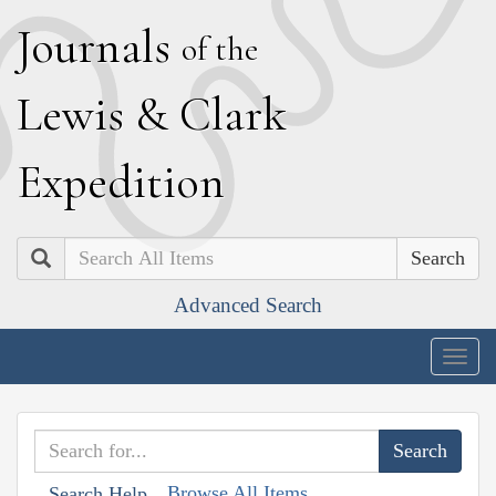
J
ournals
of the
L
ewis
&
C
lark
E
xpedition
Search
Advanced Search
Togg
navig
Browse All Items
Search Help