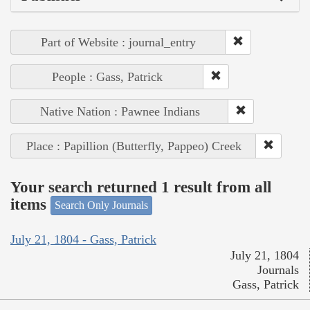
Part of Website : journal_entry
People : Gass, Patrick
Native Nation : Pawnee Indians
Place : Papillion (Butterfly, Pappeo) Creek
Your search returned 1 result from all
items
Search Only Journals
July 21, 1804 - Gass, Patrick
July 21, 1804
Journals
Gass, Patrick