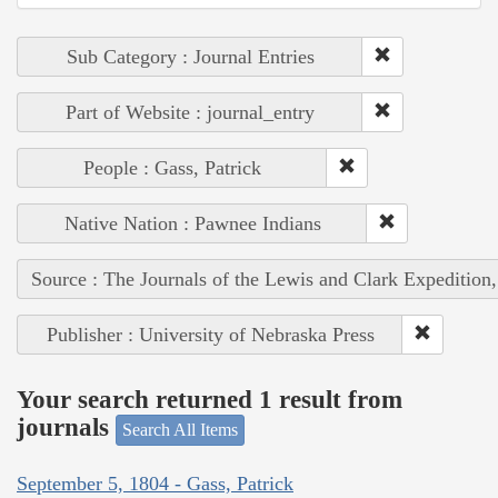
Sub Category : Journal Entries
Part of Website : journal_entry
People : Gass, Patrick
Native Nation : Pawnee Indians
Source : The Journals of the Lewis and Clark Expedition
Publisher : University of Nebraska Press
Your search returned 1 result from
journals
Search All Items
September 5, 1804 - Gass, Patrick