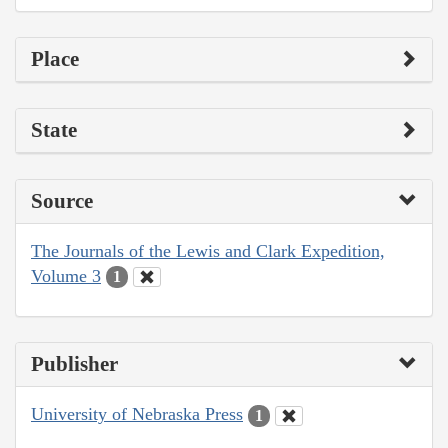
Place
State
Source
The Journals of the Lewis and Clark Expedition,
Volume 3
1
Publisher
University of Nebraska Press
1