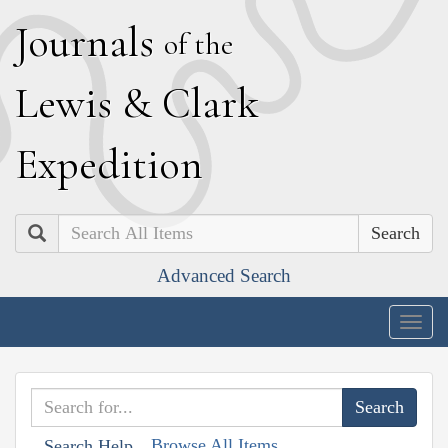
J
ournals
of the
L
ewis
&
C
lark
E
xpedition
Search
Advanced Search
Togg
navig
Browse All Items
Search Help