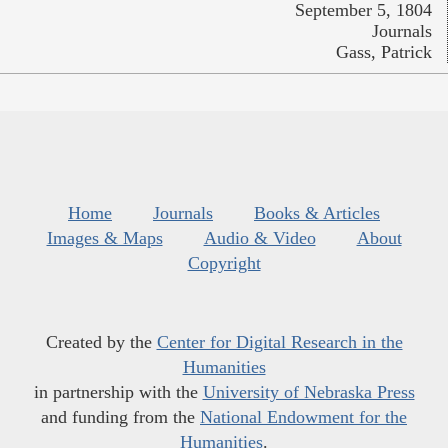
September 5, 1804
Journals
Gass, Patrick
Home
Journals
Books & Articles
Images & Maps
Audio & Video
About
Copyright
Created by the
Center for Digital Research in the
Humanities
in partnership with the
University of Nebraska Press
and funding from the
National Endowment for the
Humanities
.