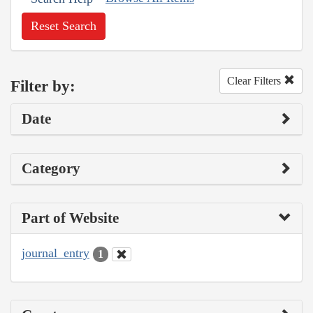
Reset Search
Clear Filters
Filter by:
Date
Category
Part of Website
journal_entry
1