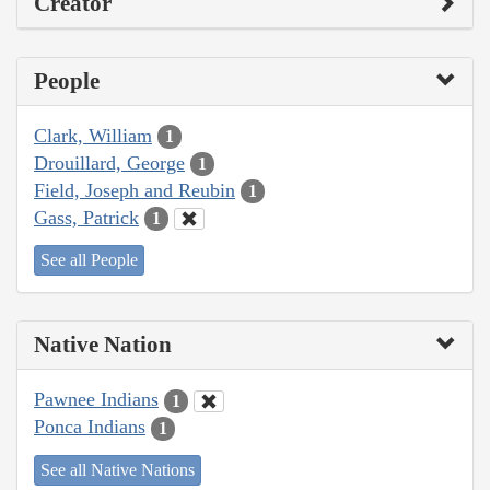
Creator
People
Clark, William
1
Drouillard, George
1
Field, Joseph and Reubin
1
Gass, Patrick
1
See all People
Native Nation
Pawnee Indians
1
Ponca Indians
1
See all Native Nations