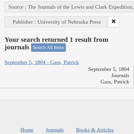
Source : The Journals of the Lewis and Clark Expedition
Publisher : University of Nebraska Press
Your search returned 1 result from
journals
Search All Items
September 5, 1804 - Gass, Patrick
September 5, 1804
Journals
Gass, Patrick
Home
Journals
Books & Articles