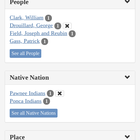
People
Clark, William
1
Drouillard, George
1
Field, Joseph and Reubin
1
Gass, Patrick
1
See all People
Native Nation
Pawnee Indians
1
Ponca Indians
1
See all Native Nations
Place