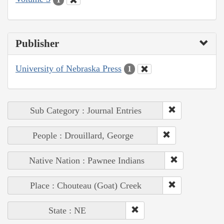
Publisher
University of Nebraska Press
1
Sub Category : Journal Entries
People : Drouillard, George
Native Nation : Pawnee Indians
Place : Chouteau (Goat) Creek
State : NE