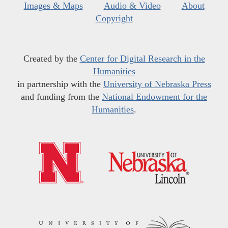
Images & Maps
Audio & Video
About
Copyright
Created by the
Center for Digital Research in the
Humanities
in partnership with the
University of Nebraska Press
and funding from the
National Endowment for the
Humanities
.