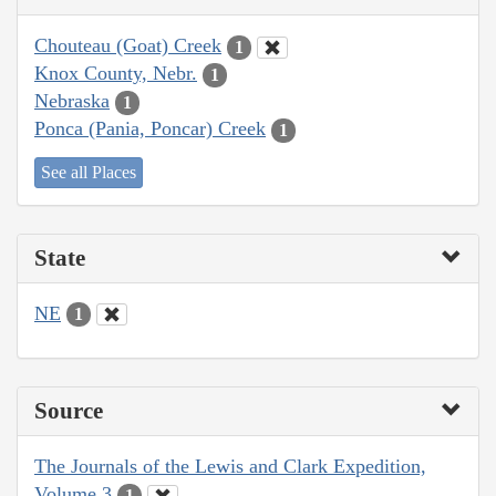
Chouteau (Goat) Creek
1
Knox County, Nebr.
1
Nebraska
1
Ponca (Pania, Poncar) Creek
1
See all Places
State
NE
1
Source
The Journals of the Lewis and Clark Expedition,
Volume 3
1