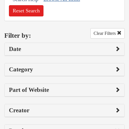
Reset Search
Clear Filters
Filter by:
Date
Category
Part of Website
Creator