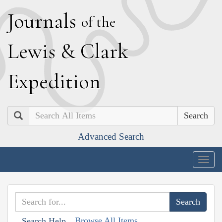
J
ournals
of the
L
ewis
&
C
lark
E
xpedition
Search
Advanced Search
Togg
navig
Browse All Items
Search Help