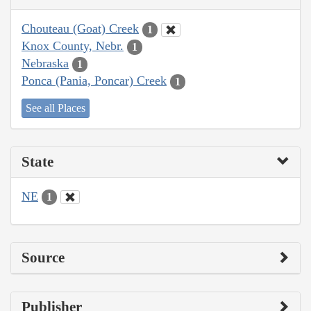
Chouteau (Goat) Creek
1
Knox County, Nebr.
1
Nebraska
1
Ponca (Pania, Poncar) Creek
1
See all Places
State
NE
1
Source
Publisher