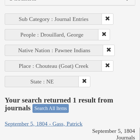
Sub Category : Journal Entries
People : Drouillard, George
Native Nation : Pawnee Indians
Place : Chouteau (Goat) Creek
State : NE
Your search returned 1 result from
journals
Search All Items
September 5, 1804 - Gass, Patrick
September 5, 1804
Journals