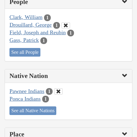
People
Clark, William
1
Drouillard, George
1
Field, Joseph and Reubin
1
Gass, Patrick
1
See all People
Native Nation
Pawnee Indians
1
Ponca Indians
1
See all Native Nations
Place