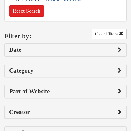
Reset Search
Clear Filters
Filter by:
Date
Category
Part of Website
Creator