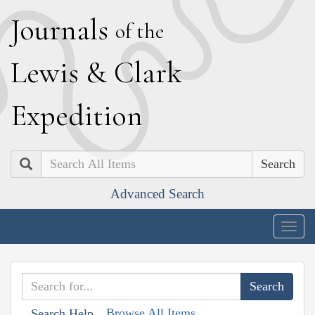
J
ournals
of the
L
ewis
&
C
lark
E
xpedition
Search
Advanced Search
Togg
navig
Browse All Items
Search Help