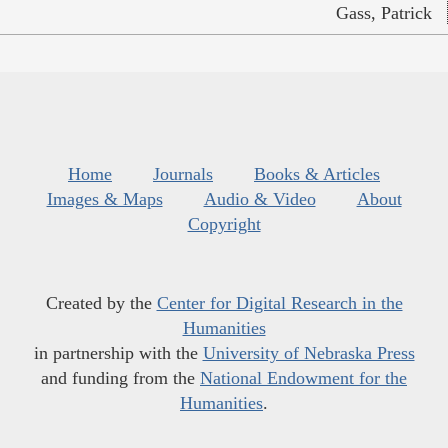
Gass, Patrick
Home
Journals
Books & Articles
Images & Maps
Audio & Video
About
Copyright
Created by the
Center for Digital Research in the
Humanities
in partnership with the
University of Nebraska Press
and funding from the
National Endowment for the
Humanities
.