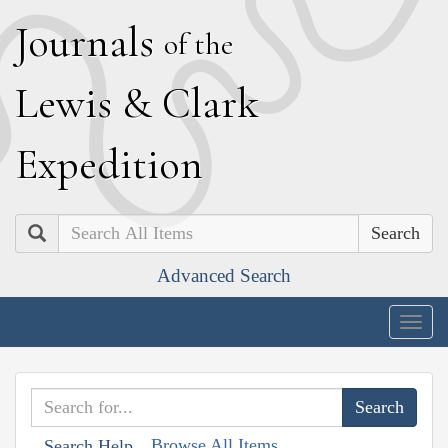
J
ournals
of the
L
ewis
&
C
lark
E
xpedition
Search
Advanced Search
Togg
navig
Browse All Items
Search Help