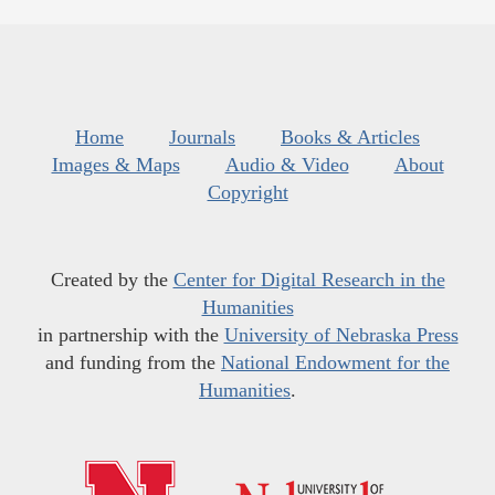
Home
Journals
Books & Articles
Images & Maps
Audio & Video
About
Copyright
Created by the
Center for Digital Research in the
Humanities
in partnership with the
University of Nebraska Press
and funding from the
National Endowment for the
Humanities
.