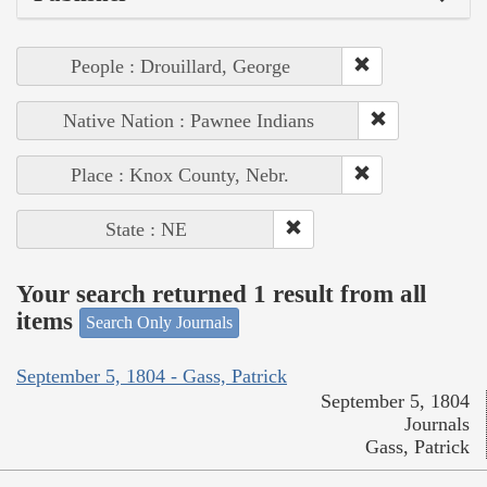
People : Drouillard, George
Native Nation : Pawnee Indians
Place : Knox County, Nebr.
State : NE
Your search returned 1 result from all
items
Search Only Journals
September 5, 1804 - Gass, Patrick
September 5, 1804
Journals
Gass, Patrick