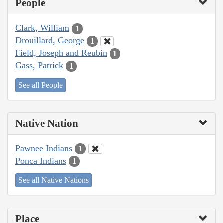
People
Clark, William
1
Drouillard, George
1
Field, Joseph and Reubin
1
Gass, Patrick
1
See all People
Native Nation
Pawnee Indians
1
Ponca Indians
1
See all Native Nations
Place