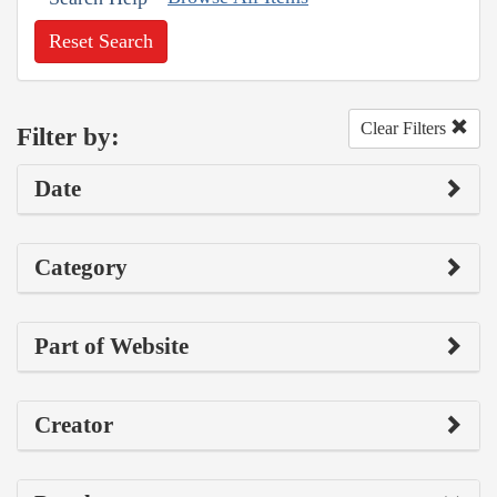
Reset Search
Clear Filters
Filter by:
Date
Category
Part of Website
Creator