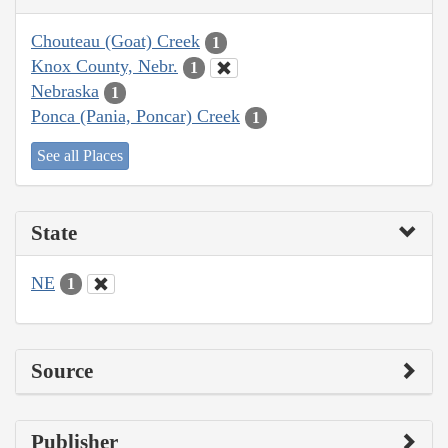
Chouteau (Goat) Creek
1
Knox County, Nebr.
1
Nebraska
1
Ponca (Pania, Poncar) Creek
1
See all Places
State
NE
1
Source
Publisher