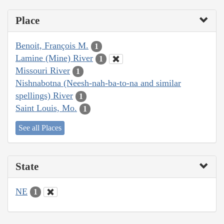
Place
Benoit, François M.
1
Lamine (Mine) River
1
Missouri River
1
Nishnabotna (Neesh-nah-ba-to-na and similar
spellings) River
1
Saint Louis, Mo.
1
See all Places
State
NE
1