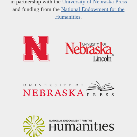
in partnership with the
University of Nebraska Press
and funding from the
National Endowment for the
Humanities
.