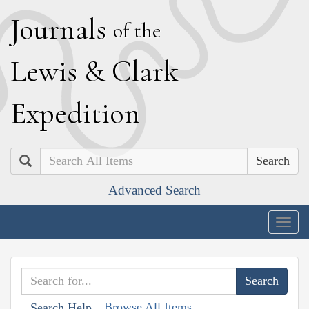
J
ournals
of the
L
ewis
&
C
lark
E
xpedition
Search
Advanced Search
Togg
navig
Browse All Items
Search Help