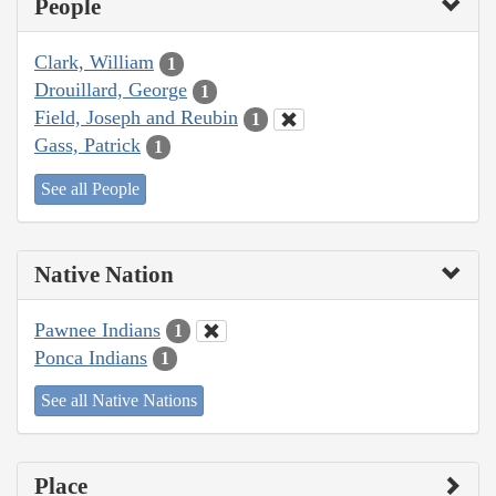
People
Clark, William
1
Drouillard, George
1
Field, Joseph and Reubin
1
Gass, Patrick
1
See all People
Native Nation
Pawnee Indians
1
Ponca Indians
1
See all Native Nations
Place