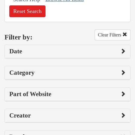
Reset Search
Clear Filters
Filter by:
Date
Category
Part of Website
Creator