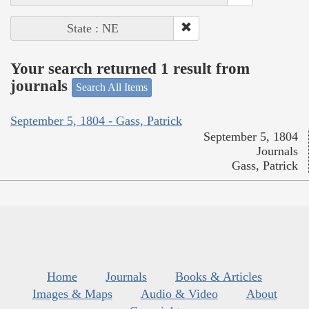
State : NE
Your search returned 1 result from
journals
Search All Items
September 5, 1804 - Gass, Patrick
September 5, 1804
Journals
Gass, Patrick
Home
Journals
Books & Articles
Images & Maps
Audio & Video
About