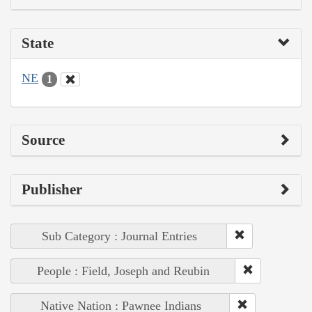
State
NE
1
Source
Publisher
Sub Category : Journal Entries
People : Field, Joseph and Reubin
Native Nation : Pawnee Indians