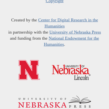
Copyright
Created by the
Center for Digital Research in the
Humanities
in partnership with the
University of Nebraska Press
and funding from the
National Endowment for the
Humanities
.