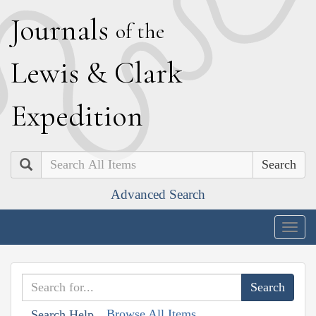
J
ournals
of the
L
ewis
&
C
lark
E
xpedition
Search
Advanced Search
Togg
navig
Browse All Items
Search Help