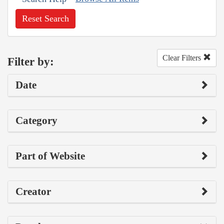
Reset Search
Clear Filters
Filter by:
Date
Category
Part of Website
Creator