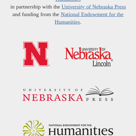
in partnership with the
University of Nebraska Press
and funding from the
National Endowment for the
Humanities
.