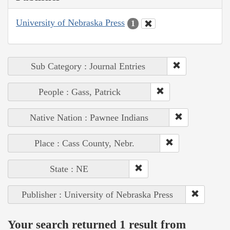
University of Nebraska Press
1
Sub Category : Journal Entries
People : Gass, Patrick
Native Nation : Pawnee Indians
Place : Cass County, Nebr.
State : NE
Publisher : University of Nebraska Press
Your search returned 1 result from