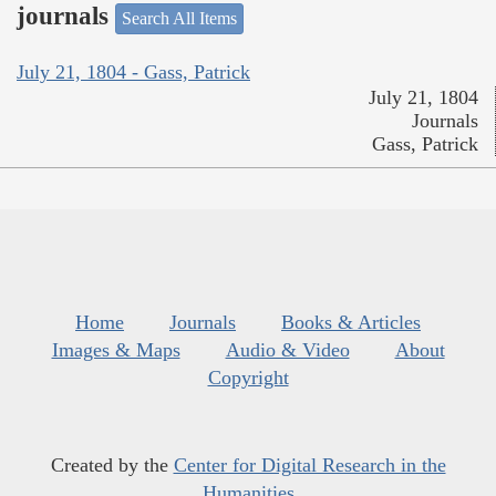
journals
Search All Items
July 21, 1804 - Gass, Patrick
July 21, 1804
Journals
Gass, Patrick
Home
Journals
Books & Articles
Images & Maps
Audio & Video
About
Copyright
Created by the
Center for Digital Research in the
Humanities