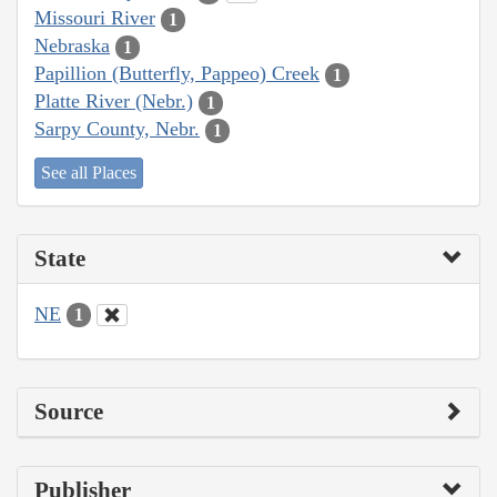
Missouri River
1
Nebraska
1
Papillion (Butterfly, Pappeo) Creek
1
Platte River (Nebr.)
1
Sarpy County, Nebr.
1
See all Places
State
NE
1
Source
Publisher