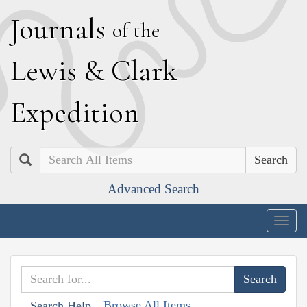
J
ournals
of the
L
ewis
&
C
lark
E
xpedition
Search
Advanced Search
Togg
navig
Browse All Items
Search Help