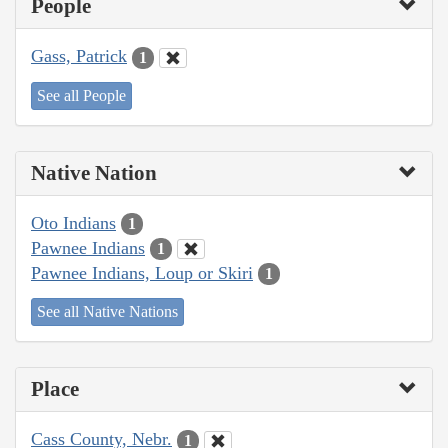
People
Gass, Patrick
1
See all People
Native Nation
Oto Indians
1
Pawnee Indians
1
Pawnee Indians, Loup or Skiri
1
See all Native Nations
Place
Cass County, Nebr.
1