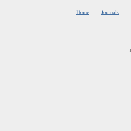
Home
Journals