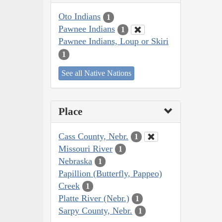
Oto Indians
1
Pawnee Indians
1
Pawnee Indians, Loup or Skiri
1
See all Native Nations
Place
Cass County, Nebr.
1
Missouri River
1
Nebraska
1
Papillion (Butterfly, Pappeo)
Creek
1
Platte River (Nebr.)
1
Sarpy County, Nebr.
1