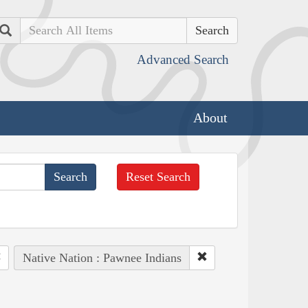
Search
Advanced Search
About
Reset Search
Native Nation : Pawnee Indians