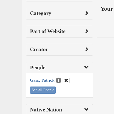
Your 
Category
Part of Website
Creator
People
Gass, Patrick
1
See all People
Native Nation