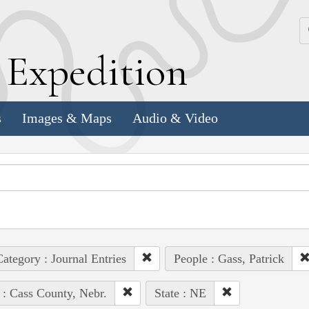
k
E
xpedition
s
Images & Maps
Audio & Video
ategory : Journal Entries
People : Gass, Patrick
 : Cass County, Nebr.
State : NE