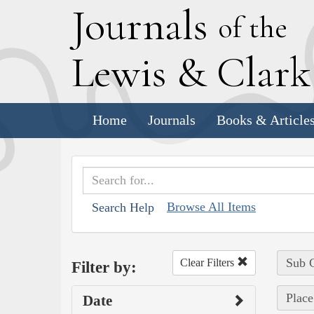
J
ournals
of the
L
ewis
&
C
lar
Home
Journals
Books & Article
Browse All Items
Search Help
Sub C
Clear Filters
Filter by:
Place
Date