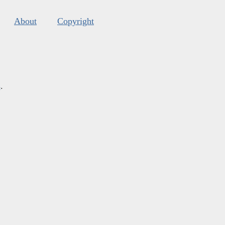
About
Copyright
s
.