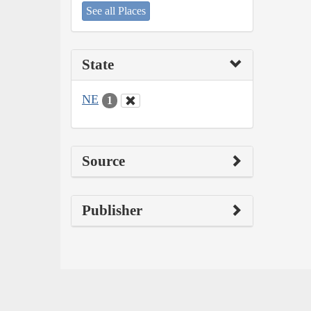
See all Places
State
NE
1
Source
Publisher