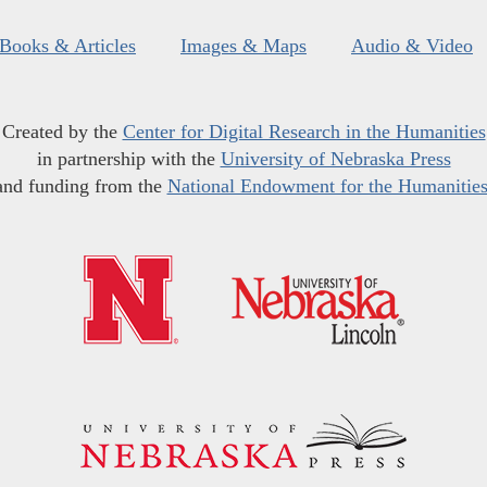
Books & Articles
Images & Maps
Audio & Video
Created by the
Center for Digital Research in the Humanities
in partnership with the
University of Nebraska Press
and funding from the
National Endowment for the Humanitie