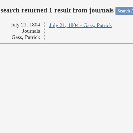
search returned 1 result from journals
Search A
July 21, 1804
July 21, 1804 - Gass, Patrick
Journals
Gass, Patrick