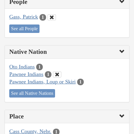
People
Gass, Patrick
1
See all People
Native Nation
Oto Indians
1
Pawnee Indians
1
Pawnee Indians, Loup or Skiri
1
See all Native Nations
Place
Cass County, Nebr.
1