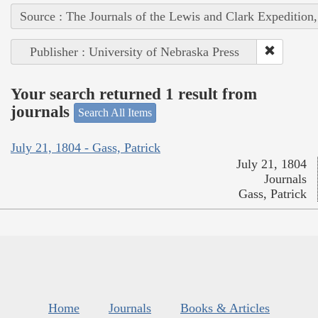
Source : The Journals of the Lewis and Clark Expedition
Publisher : University of Nebraska Press
Your search returned 1 result from
journals
Search All Items
July 21, 1804 - Gass, Patrick
July 21, 1804
Journals
Gass, Patrick
Home
Journals
Books & Articles