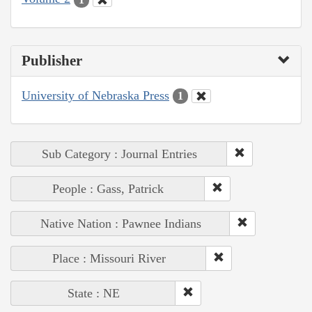
Publisher
University of Nebraska Press
1
Sub Category : Journal Entries
People : Gass, Patrick
Native Nation : Pawnee Indians
Place : Missouri River
State : NE