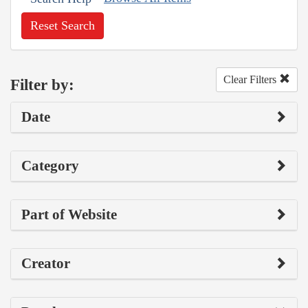
Reset Search
Clear Filters
Filter by:
Date
Category
Part of Website
Creator