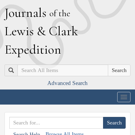
J
ournals
of the
L
ewis
&
C
lark
E
xpedition
Search
Advanced Search
Togg
navig
Browse All Items
Search Help