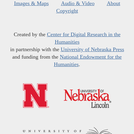
Images & Maps
Audio & Video
About
Copyright
Created by the
Center for Digital Research in the
Humanities
in partnership with the
University of Nebraska Press
and funding from the
National Endowment for the
Humanities
.