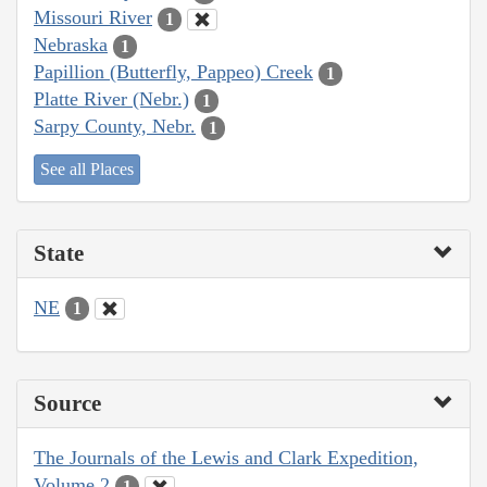
Missouri River
1
Nebraska
1
Papillion (Butterfly, Pappeo) Creek
1
Platte River (Nebr.)
1
Sarpy County, Nebr.
1
See all Places
State
NE
1
Source
The Journals of the Lewis and Clark Expedition,
Volume 2
1