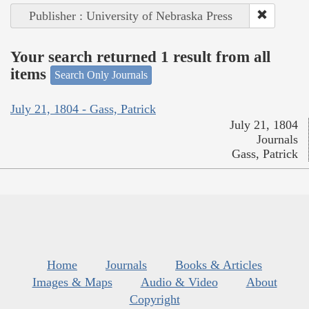
Publisher : University of Nebraska Press
Your search returned 1 result from all
items
Search Only Journals
July 21, 1804 - Gass, Patrick
July 21, 1804
Journals
Gass, Patrick
Home
Journals
Books & Articles
Images & Maps
Audio & Video
About
Copyright