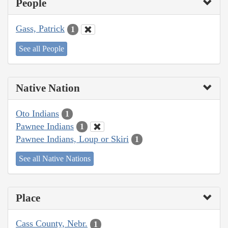
People
Gass, Patrick
1
See all People
Native Nation
Oto Indians
1
Pawnee Indians
1
Pawnee Indians, Loup or Skiri
1
See all Native Nations
Place
Cass County, Nebr.
1