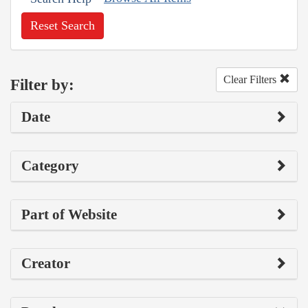
Reset Search
Clear Filters
Filter by:
Date
Category
Part of Website
Creator