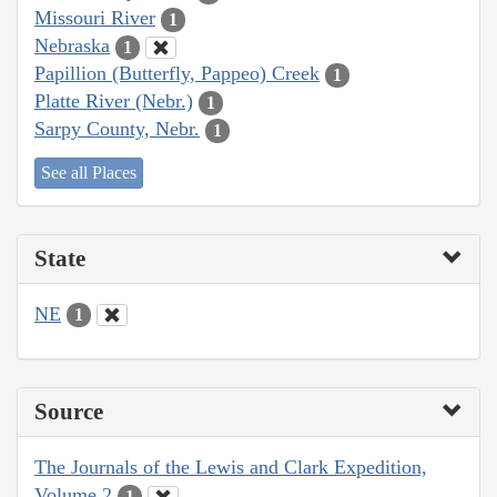
Missouri River
1
Nebraska
1
Papillion (Butterfly, Pappeo) Creek
1
Platte River (Nebr.)
1
Sarpy County, Nebr.
1
See all Places
State
NE
1
Source
The Journals of the Lewis and Clark Expedition,
Volume 2
1