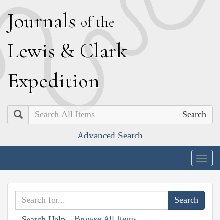
J
ournals
of the
L
ewis
&
C
lark
E
xpedition
Search
Advanced Search
Togg
navig
Browse All Items
Search Help