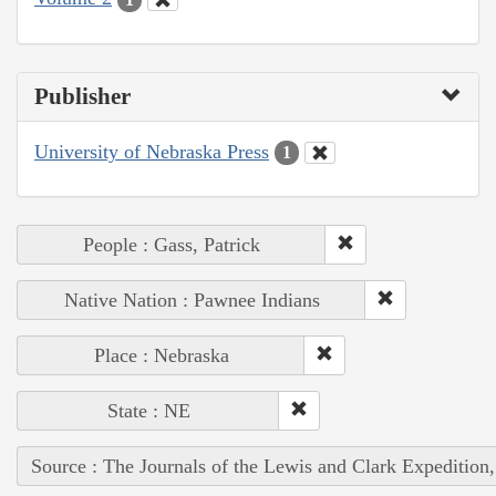
Publisher
University of Nebraska Press
1
People : Gass, Patrick
Native Nation : Pawnee Indians
Place : Nebraska
State : NE
Source : The Journals of the Lewis and Clark Expedition