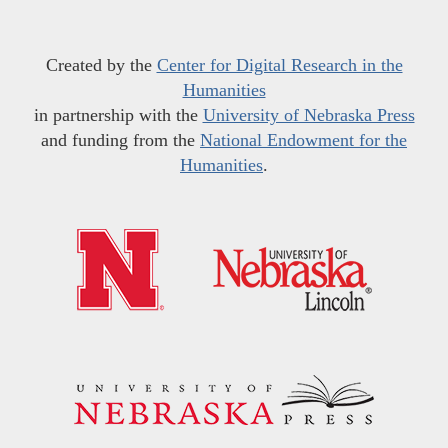
Created by the
Center for Digital Research in the
Humanities
in partnership with the
University of Nebraska Press
and funding from the
National Endowment for the
Humanities
.