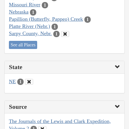
Missouri River
1
Nebraska
1
Papillion (Butterfly, Pappeo) Creek
1
Platte River (Nebr.)
1
Sarpy County, Nebr.
1
See all Places
State
NE
1
Source
The Journals of the Lewis and Clark Expedition,
Volume 2
1