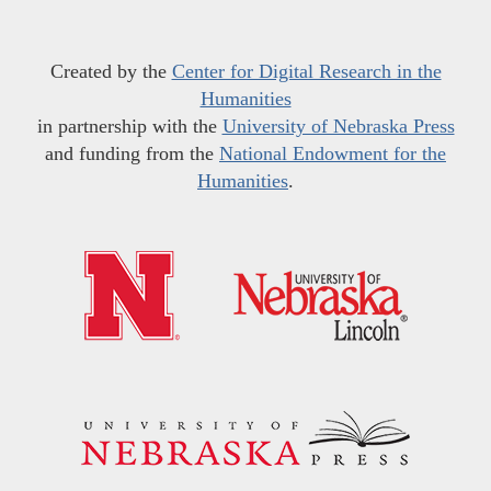
Created by the
Center for Digital Research in the
Humanities
in partnership with the
University of Nebraska Press
and funding from the
National Endowment for the
Humanities
.