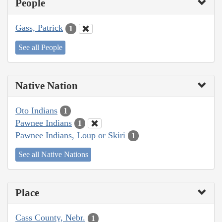
People
Gass, Patrick
1
See all People
Native Nation
Oto Indians
1
Pawnee Indians
1
Pawnee Indians, Loup or Skiri
1
See all Native Nations
Place
Cass County, Nebr.
1