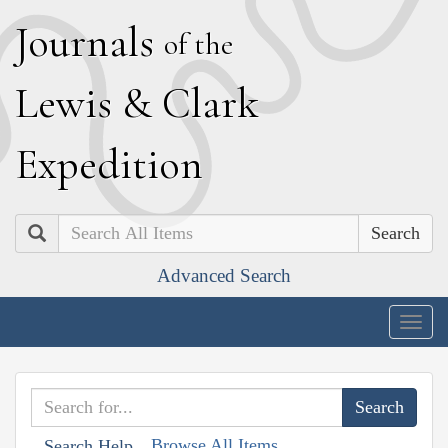
J
ournals
of the
L
ewis
&
C
lark
E
xpedition
Search
Advanced Search
Togg
navig
Browse All Items
Search Help