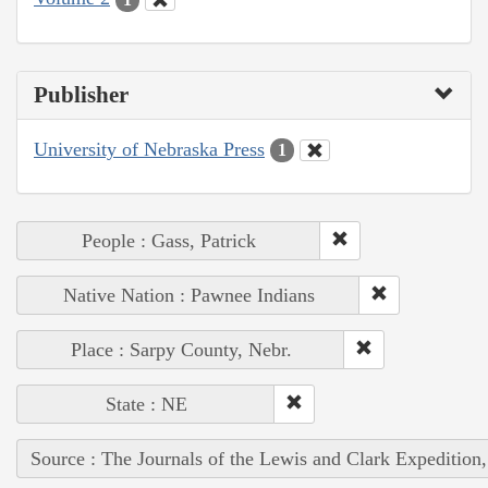
Publisher
University of Nebraska Press
1
People : Gass, Patrick
Native Nation : Pawnee Indians
Place : Sarpy County, Nebr.
State : NE
Source : The Journals of the Lewis and Clark Expedition