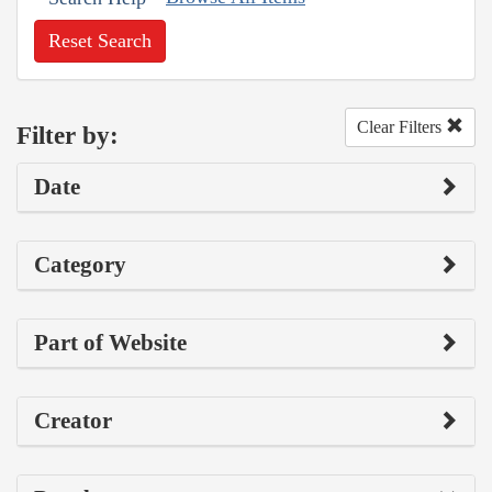
Reset Search
Clear Filters
Filter by:
Date
Category
Part of Website
Creator