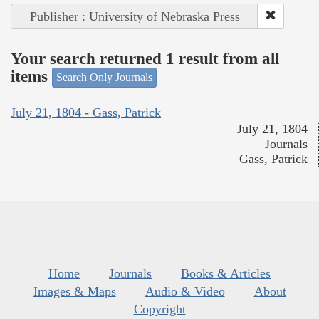
Publisher : University of Nebraska Press
Your search returned 1 result from all
items
Search Only Journals
July 21, 1804 - Gass, Patrick
July 21, 1804
Journals
Gass, Patrick
Home
Journals
Books & Articles
Images & Maps
Audio & Video
About
Copyright