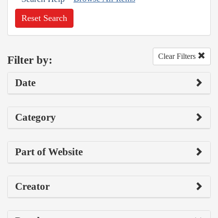
Reset Search
Clear Filters
Filter by:
Date
Category
Part of Website
Creator