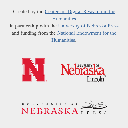
Created by the
Center for Digital Research in the
Humanities
in partnership with the
University of Nebraska Press
and funding from the
National Endowment for the
Humanities
.