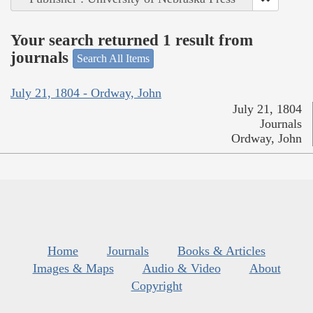
Your search returned 1 result from
journals
Search All Items
July 21, 1804 - Ordway, John
July 21, 1804
Journals
Ordway, John
Home
Journals
Books & Articles
Images & Maps
Audio & Video
About
Copyright