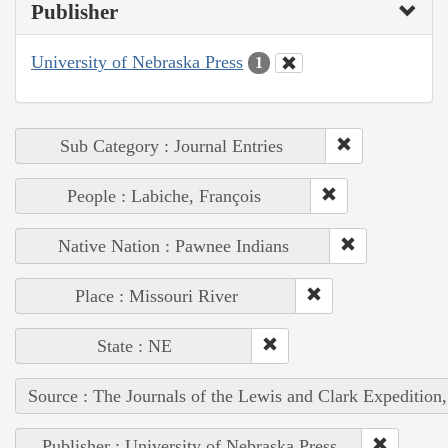
Publisher
University of Nebraska Press
1
Sub Category : Journal Entries
People : Labiche, François
Native Nation : Pawnee Indians
Place : Missouri River
State : NE
Source : The Journals of the Lewis and Clark Expedition
Publisher : University of Nebraska Press