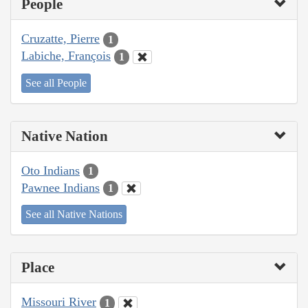
People
Cruzatte, Pierre
1
Labiche, François
1
See all People
Native Nation
Oto Indians
1
Pawnee Indians
1
See all Native Nations
Place
Missouri River
1