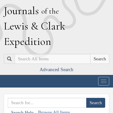
J
ournals
of the
L
ewis
&
C
lark
E
xpedition
Search
Advanced Search
Togg
navig
Browse All Items
Search Help