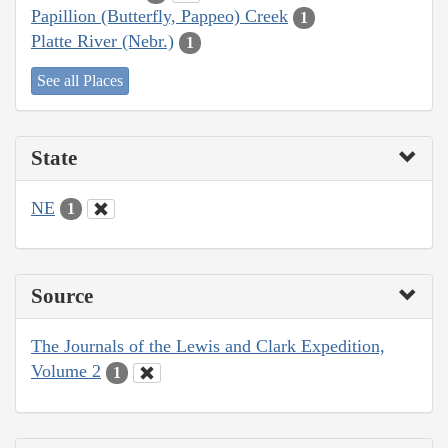
Papillion (Butterfly, Pappeo) Creek
1
Platte River (Nebr.)
1
See all Places
State
NE
1
Source
The Journals of the Lewis and Clark Expedition,
Volume 2
1