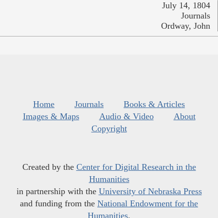
July 14, 1804
Journals
Ordway, John
Home
Journals
Books & Articles
Images & Maps
Audio & Video
About
Copyright
Created by the
Center for Digital Research in the
Humanities
in partnership with the
University of Nebraska Press
and funding from the
National Endowment for the
Humanities
.