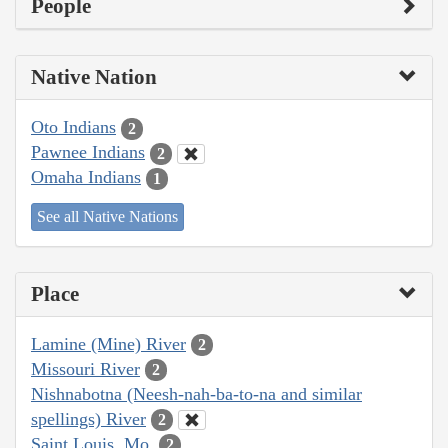
People
Native Nation
Oto Indians
2
Pawnee Indians
2
Omaha Indians
1
See all Native Nations
Place
Lamine (Mine) River
2
Missouri River
2
Nishnabotna (Neesh-nah-ba-to-na and similar
spellings) River
2
Saint Louis, Mo.
2