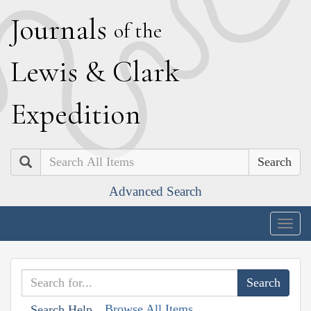
J
ournals
of the
L
ewis
&
C
lark
E
xpedition
Search
Advanced Search
Togg
navig
Browse All Items
Search Help