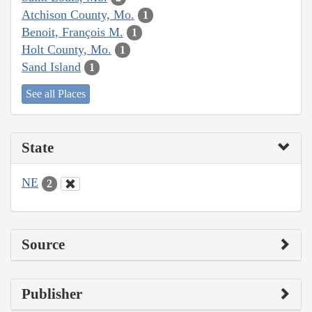
Atchison County, Mo.
1
Benoit, François M.
1
Holt County, Mo.
1
Sand Island
1
See all Places
State
NE
2
Source
Publisher