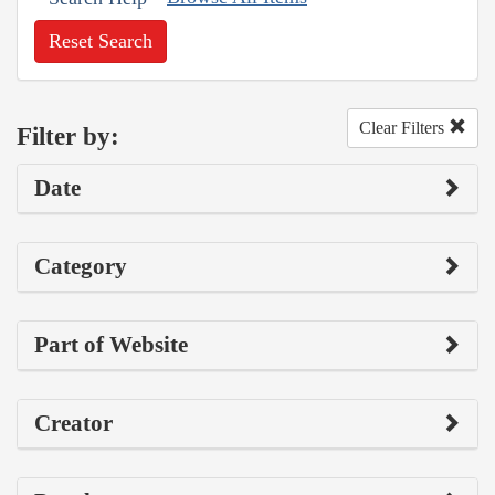
Reset Search
Clear Filters
Filter by:
Date
Category
Part of Website
Creator