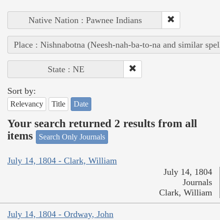
Native Nation : Pawnee Indians
Place : Nishnabotna (Neesh-nah-ba-to-na and similar spel
State : NE
Sort by:
Relevancy
Title
Date
Your search returned 2 results from all
items
Search Only Journals
July 14, 1804 - Clark, William
July 14, 1804
Journals
Clark, William
July 14, 1804 - Ordway, John