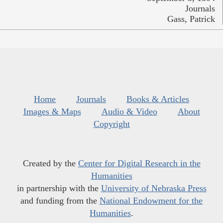
Journals
Gass, Patrick
Home
Journals
Books & Articles
Images & Maps
Audio & Video
About
Copyright
Created by the
Center for Digital Research in the
Humanities
in partnership with the
University of Nebraska Press
and funding from the
National Endowment for the
Humanities
.