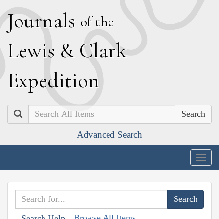
J
ournals
of the
L
ewis
&
C
lark
E
xpedition
Search
Advanced Search
Togg
navig
Browse All Items
Search Help