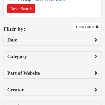
Reset Search
Clear Filters
Filter by:
Date
Category
Part of Website
Creator