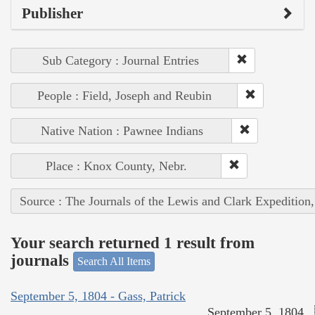
Publisher
Sub Category : Journal Entries
People : Field, Joseph and Reubin
Native Nation : Pawnee Indians
Place : Knox County, Nebr.
Source : The Journals of the Lewis and Clark Expedition
Your search returned 1 result from
journals
Search All Items
September 5, 1804 - Gass, Patrick
September 5, 1804