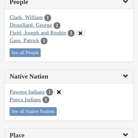
People
Clark, William
1
Drouillard, George
1
Field, Joseph and Reubin
1
Gass, Patrick
1
See all People
Native Nation
Pawnee Indians
1
Ponca Indians
1
See all Native Nations
Place