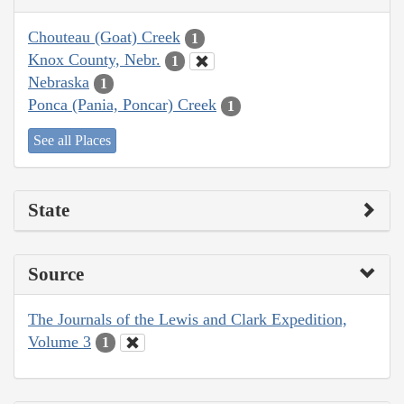
Chouteau (Goat) Creek
1
Knox County, Nebr.
1
Nebraska
1
Ponca (Pania, Poncar) Creek
1
See all Places
State
Source
The Journals of the Lewis and Clark Expedition,
Volume 3
1