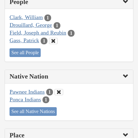
People
Clark, William
1
Drouillard, George
1
Field, Joseph and Reubin
1
Gass, Patrick
1
See all People
Native Nation
Pawnee Indians
1
Ponca Indians
1
See all Native Nations
Place