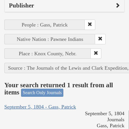
Publisher
People : Gass, Patrick
Native Nation : Pawnee Indians
Place : Knox County, Nebr.
Source : The Journals of the Lewis and Clark Expedition
Your search returned 1 result from all
items
Search Only Journals
September 5, 1804 - Gass, Patrick
September 5, 1804
Journals
Gass, Patrick