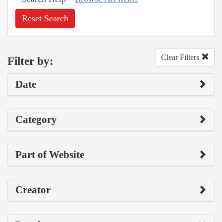
Reset Search
Clear Filters
Filter by:
Date
Category
Part of Website
Creator