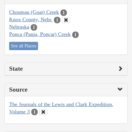
Chouteau (Goat) Creek
1
Knox County, Nebr.
1
Nebraska
1
Ponca (Pania, Poncar) Creek
1
See all Places
State
Source
The Journals of the Lewis and Clark Expedition,
Volume 3
1