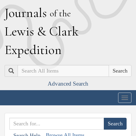
J
ournals
of the
L
ewis
&
C
lark
E
xpedition
Search
Advanced Search
Togg
navig
Browse All Items
Search Help