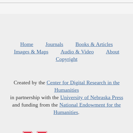
Home
Journals
Books & Articles
Images & Maps
Audio & Video
About
Copyright
Created by the
Center for Digital Research in the
Humanities
in partnership with the
University of Nebraska Press
and funding from the
National Endowment for the
Humanities
.