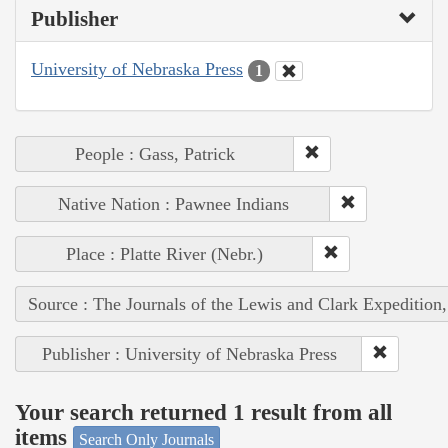
Publisher
University of Nebraska Press
1
People : Gass, Patrick
Native Nation : Pawnee Indians
Place : Platte River (Nebr.)
Source : The Journals of the Lewis and Clark Expedition
Publisher : University of Nebraska Press
Your search returned 1 result from all
items
Search Only Journals