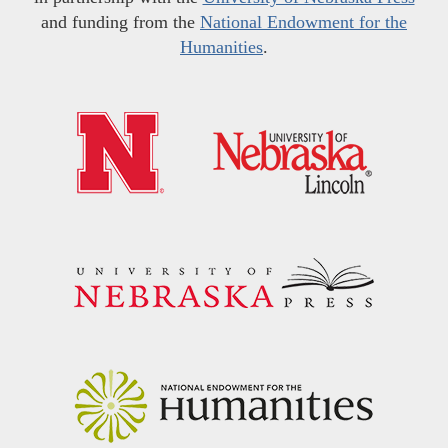
and funding from the
National Endowment for the
Humanities
.