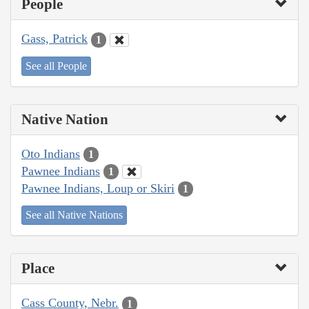
People
Gass, Patrick
1
See all People
Native Nation
Oto Indians
1
Pawnee Indians
1
Pawnee Indians, Loup or Skiri
1
See all Native Nations
Place
Cass County, Nebr.
1