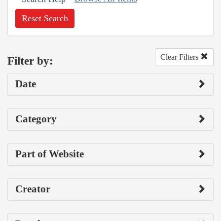
Reset Search
Clear Filters
Filter by:
Date
Category
Part of Website
Creator