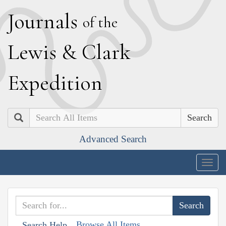
J
ournals
of the
L
ewis
&
C
lark
E
xpedition
Search
Advanced Search
Togg
navig
Browse All Items
Search Help