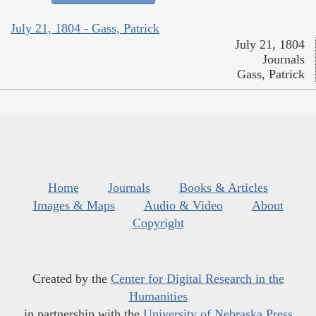
July 21, 1804 - Gass, Patrick
July 21, 1804
Journals
Gass, Patrick
Home
Journals
Books & Articles
Images & Maps
Audio & Video
About
Copyright
Created by the
Center for Digital Research in the
Humanities
in partnership with the
University of Nebraska Press