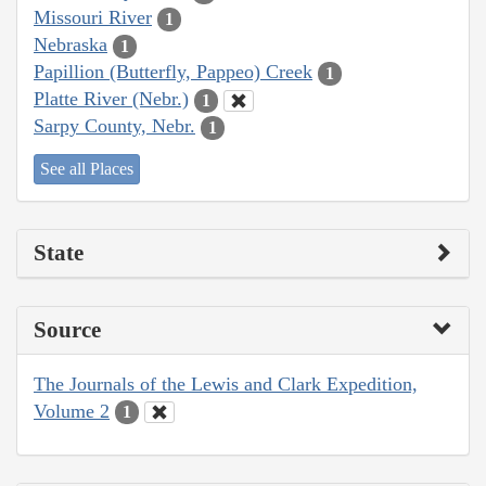
Missouri River
1
Nebraska
1
Papillion (Butterfly, Pappeo) Creek
1
Platte River (Nebr.)
1
Sarpy County, Nebr.
1
See all Places
State
Source
The Journals of the Lewis and Clark Expedition,
Volume 2
1