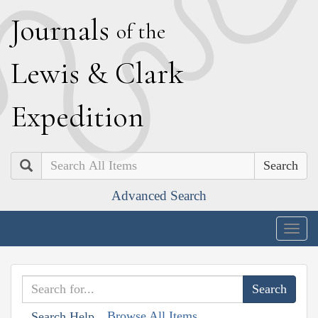
J
ournals
of the
L
ewis
&
C
lark
E
xpedition
Search
Advanced Search
Togg
navig
Browse All Items
Search Help