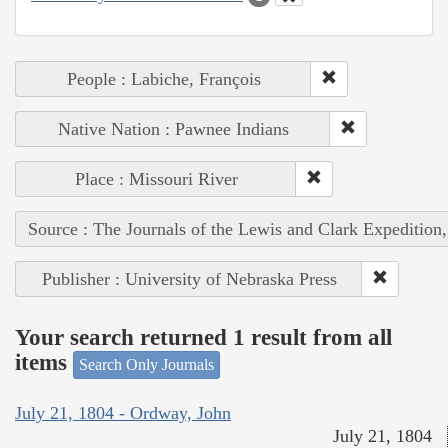
People : Labiche, François
Native Nation : Pawnee Indians
Place : Missouri River
Source : The Journals of the Lewis and Clark Expedition
Publisher : University of Nebraska Press
Your search returned 1 result from all
items
Search Only Journals
July 21, 1804 - Ordway, John
July 21, 1804