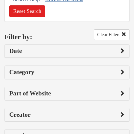
Reset Search
Clear Filters
Filter by:
Date
Category
Part of Website
Creator