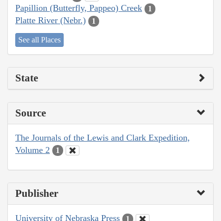
Papillion (Butterfly, Pappeo) Creek
1
Platte River (Nebr.)
1
See all Places
State
Source
The Journals of the Lewis and Clark Expedition,
Volume 2
1
Publisher
University of Nebraska Press
1