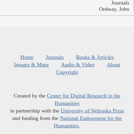
Journals
Ordway, John
Home
Journals
Books & Articles
Images & Maps
Audio & Video
About
Copyright
Created by the
Center for Digital Research in the
Humanities
in partnership with the
University of Nebraska Press
and funding from the
National Endowment for the
Humanities
.