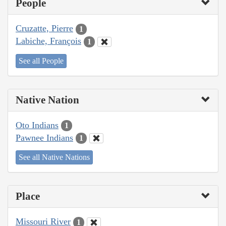
People
Cruzatte, Pierre
1
Labiche, François
1
See all People
Native Nation
Oto Indians
1
Pawnee Indians
1
See all Native Nations
Place
Missouri River
1