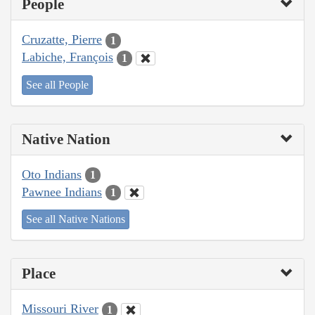
People
Cruzatte, Pierre
1
Labiche, François
1
See all People
Native Nation
Oto Indians
1
Pawnee Indians
1
See all Native Nations
Place
Missouri River
1