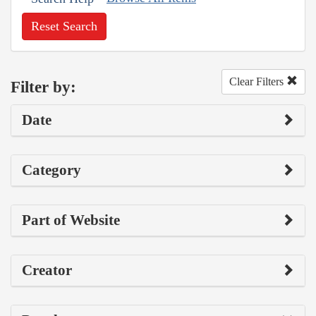
Reset Search
Clear Filters
Filter by:
Date
Category
Part of Website
Creator