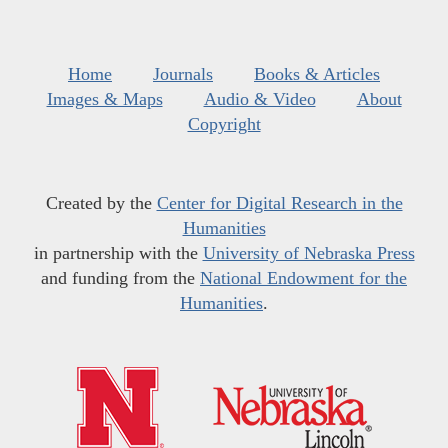
Home
Journals
Books & Articles
Images & Maps
Audio & Video
About
Copyright
Created by the
Center for Digital Research in the
Humanities
in partnership with the
University of Nebraska Press
and funding from the
National Endowment for the
Humanities
.