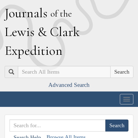
J
ournals
of the
L
ewis
&
C
lark
E
xpedition
Search
Advanced Search
Togg
navig
Browse All Items
Search Help