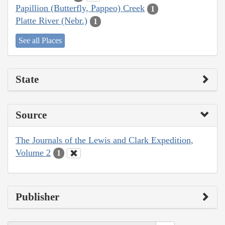
Papillion (Butterfly, Pappeo) Creek
1
Platte River (Nebr.)
1
See all Places
State
Source
The Journals of the Lewis and Clark Expedition,
Volume 2
1
Publisher