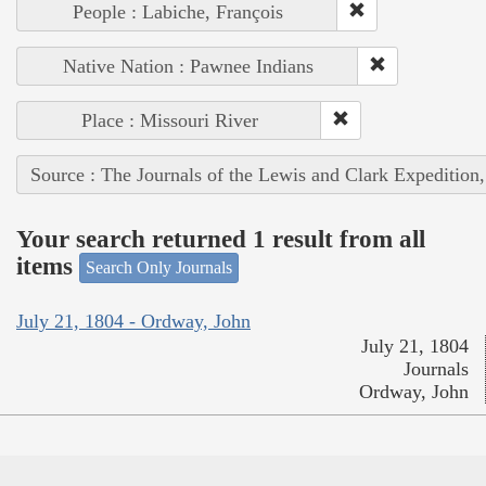
People : Labiche, François
Native Nation : Pawnee Indians
Place : Missouri River
Source : The Journals of the Lewis and Clark Expedition
Your search returned 1 result from all
items
Search Only Journals
July 21, 1804 - Ordway, John
July 21, 1804
Journals
Ordway, John